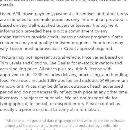
details.
Listed APR, down payment, payments, incentives and other terms
are estimates for example purposes only. Information provided is
based on very well-qualified buyers or lessees. The payment
information provided here is not a commitment by any
organization to provide credit, leases or other programs. Some
customers may not qualify for listed programs. Your terms may
vary. Lessor must approve lease. Credit approval required.
*Picture may not represent actual vehicle. Price varies based on
Trim Levels and Options. See Dealer for in-stock inventory and
actual selling price. All prices plus tax, title & license with
approved credit. TSRP includes delivery, processing, and handling
fees. Price does include $389 doc fee and includes $499 premium
window tint. Prices may be different outside of each advertised
period and do not necessarily reflect cash price at any other time.
Inventory is subject to prior sale. We are not responsible for
typographical, technical, or misprint errors. Please contact us
directly via phone or email to verify all information.
* All content, images, and data displayed on this website are the exclusive
property of the dealer or its licensors, and are protected by applicable