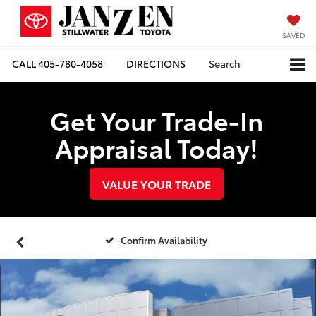
SAVED
CALL
405-780-4058
DIRECTIONS
Search
Get Your Trade-In
Appraisal Today!
VALUE YOUR TRADE
Confirm Availability