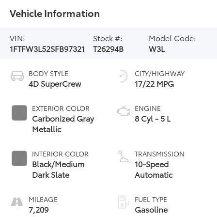
Vehicle Information
VIN:
Stock #:
Model Code:
1FTFW3L52SFB97321
T26294B
W3L
BODY STYLE
CITY/HIGHWAY
4D SuperCrew
17/22 MPG
EXTERIOR COLOR
ENGINE
Carbonized Gray
8 Cyl - 5 L
Metallic
INTERIOR COLOR
TRANSMISSION
Black/Medium
10-Speed
Dark Slate
Automatic
MILEAGE
FUEL TYPE
7,209
Gasoline