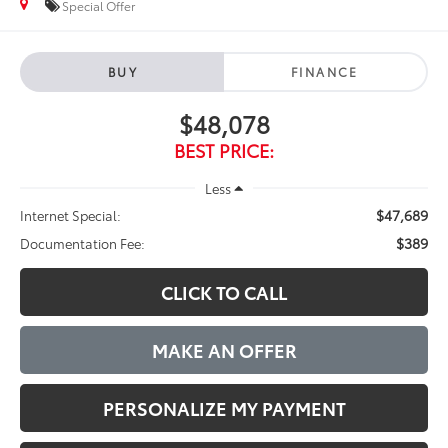
Special Offer
BUY
FINANCE
$48,078
BEST PRICE:
Less
$47,689
Internet Special:
$389
Documentation Fee:
CLICK TO CALL
MAKE AN OFFER
PERSONALIZE MY PAYMENT