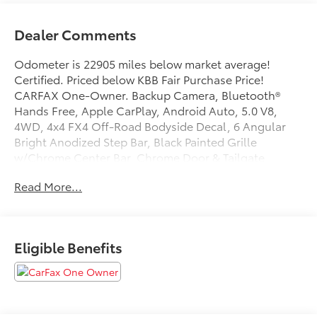
Dealer Comments
Odometer is 22905 miles below market average!
Certified. Priced below KBB Fair Purchase Price!
CARFAX One-Owner. Backup Camera, Bluetooth®
Hands Free, Apple CarPlay, Android Auto, 5.0 V8,
4WD, 4x4 FX4 Off-Road Bodyside Decal, 6 Angular
Bright Anodized Step Bar, Black Painted Grille
w/Chrome Center Bar, Chrome Door & Tailgate
Handles, Chrome Single-Tip Exhaust, Cloth 40/20/40
Read More...
Front Seat w/Console, Console Worksurface, Dual-
Zone Electronic Automatic Temperature Control,
Equipment Group 301A Standard, FX4 Off-Road
Package, Hill Descent Control, Mobile Office Package,
Eligible Benefits
Monotube Rear Shocks, Off-Road Tuned Front Shock
Absorbers, Partitioned Lockable Rear Storage, Rock
Crawl Mode, Tray Style Floor Liner w/o Carpet Mats,
Wrapped Steering Wheel.