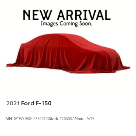
Power windows
Remote keyless entry
Steering wheel mounted audio controls
Monotube Rear Shocks
Off-Road Tuned Front Shock Absorbers
Rock Crawl Mode
Traction control
Wrapped Steering Wheel
4-Wheel Disc Brakes
ABS brakes
Dual front impact airbags
Dual front side impact airbags
2021
Ford F-150
Emergency communication system: SYNC 4 911
Assist
VIN:
1FTFW1E8XMFB93113
Stock:
T26359A
Model:
W1E
Front anti-roll bar
Front wheel independent suspension