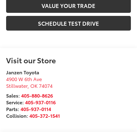
VALUE YOUR TRADE
SCHEDULE TEST DRIVE
Visit our Store
Janzen Toyota
4900 W 6th Ave
Stillwater
,
OK
74074
Sales:
405-880-8626
Service:
405-937-0116
Parts:
405-937-0114
Collision:
405-372-1541