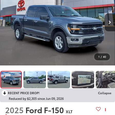
1
/
40
RECENT PRICE DROP!
Collapse
Reduced by $2,305 since Jun 09, 2026
2025
Ford F-150
XLT