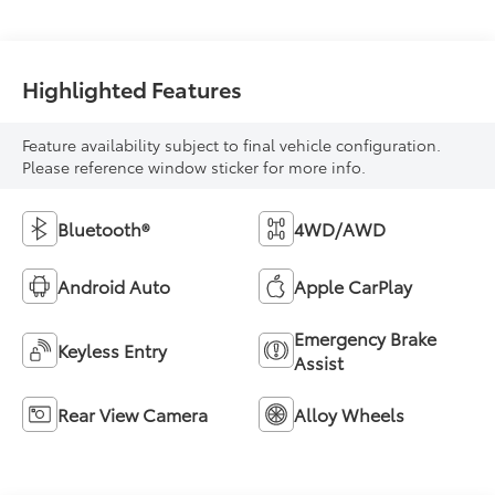
Highlighted Features
Feature availability subject to final vehicle configuration.
Please reference window sticker for more info.
Bluetooth®
4WD/AWD
Android Auto
Apple CarPlay
Emergency Brake
Keyless Entry
Assist
Rear View Camera
Alloy Wheels