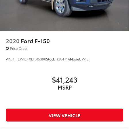
2020
Ford F-150
Price Drop
VIN:
1FTEW1E4XLFB15390
Stock:
T26471A
Model:
W1E
$41,243
MSRP
VIEW VEHICLE