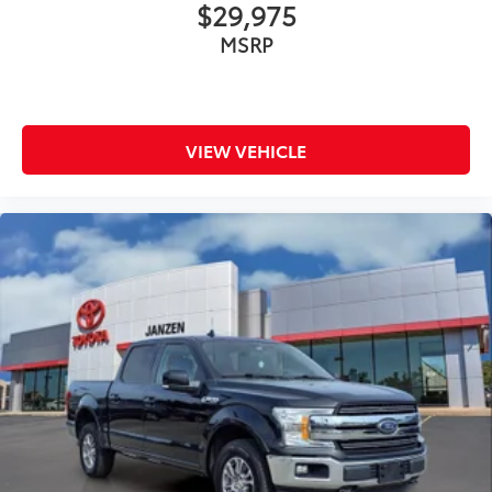
$29,975
Low tire pressure warning
Occupant sensing airbag
MSRP
Overhead airbag
Internet access capable: FordPass Connect 5G
Brake assist
VIEW VEHICLE
Electronic Stability Control
Hill Descent Control
Rear Parking Sensors
Auto High-beam Headlights
Delay-off headlights
Front fog lights
Fully automatic headlights
Panic alarm
Security system
Speed control
4x4 FX4 Off-Road Bodyside Decal