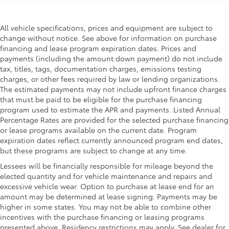
All vehicle specifications, prices and equipment are subject to
change without notice. See above for information on purchase
financing and lease program expiration dates. Prices and
payments (including the amount down payment) do not include
tax, titles, tags, documentation charges, emissions testing
charges, or other fees required by law or lending organizations.
The estimated payments may not include upfront finance charges
that must be paid to be eligible for the purchase financing
program used to estimate the APR and payments. Listed Annual
Percentage Rates are provided for the selected purchase financing
or lease programs available on the current date. Program
expiration dates reflect currently announced program end dates,
but these programs are subject to change at any time.
Lessees will be financially responsible for mileage beyond the
elected quantity and for vehicle maintenance and repairs and
excessive vehicle wear. Option to purchase at lease end for an
amount may be determined at lease signing. Payments may be
higher in some states. You may not be able to combine other
incentives with the purchase financing or leasing programs
presented above. Residency restrictions may apply. See dealer for