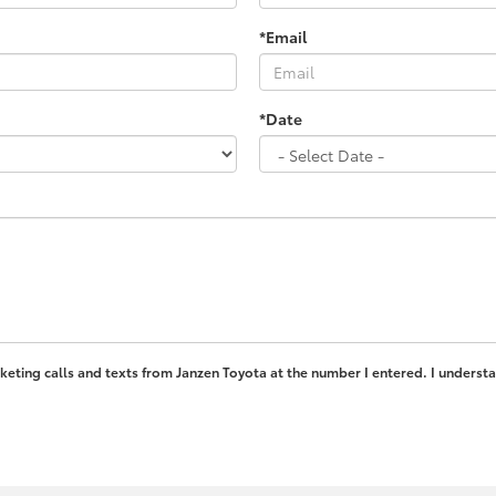
*Email
*Date
rketing calls and texts from Janzen Toyota at the number I entered. I underst