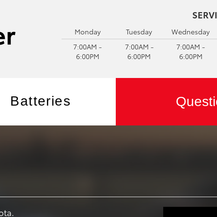
SERV
Monday
Tuesday
Wednesday
7:00AM -
7:00AM -
7:00AM -
6:00PM
6:00PM
6:00PM
Batteries
Questi
ota.