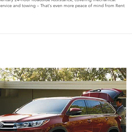
t service and towing – That's even more peace of mind from Rent