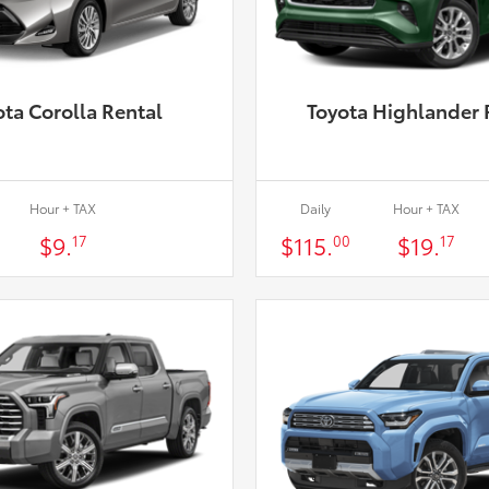
ota Corolla Rental
Toyota Highlander 
Hour + TAX
Daily
Hour + TAX
$9.
$115.
$19.
17
00
17