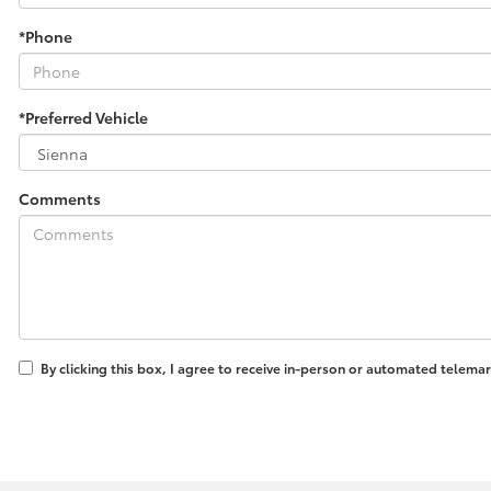
*Phone
*Preferred Vehicle
Comments
By clicking this box, I agree to receive in-person or automated telema