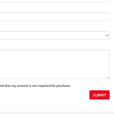
and that my consent is not required for purchase.