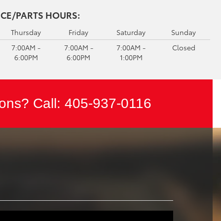
ICE/PARTS HOURS:
Thursday
Friday
Saturday
Sunday
7:00AM -
7:00AM -
7:00AM -
Closed
6:00PM
6:00PM
1:00PM
ons? Call:
405-937-0116