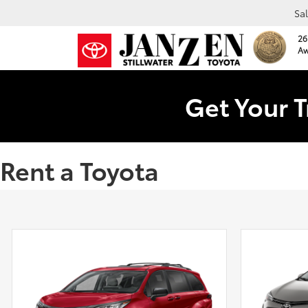
Sa
26
Aw
Get Your T
Rent a Toyota