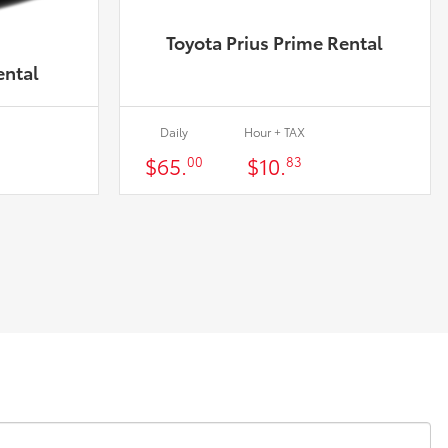
Toyota Prius Prime Rental
ental
Daily
Hour + TAX
$65.
$10.
00
83