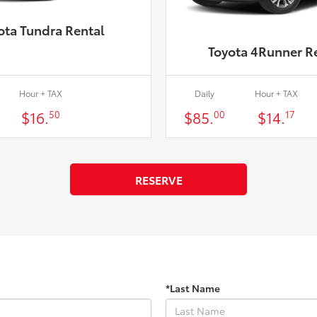
ota Tundra Rental
Toyota 4Runner R
Hour + TAX
Daily
Hour + TAX
$16.
$85.
$14.
50
00
17
RESERVE
*Last Name