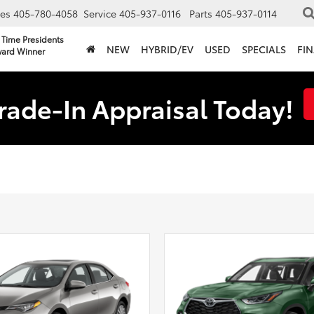
les
405-780-4058
Service
405-937-0116
Parts
405-937-0114
 Time Presidents
NEW
HYBRID/EV
USED
SPECIALS
FI
ard Winner
rade-In Appraisal Today!