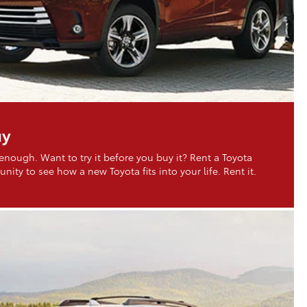
uy
 enough. Want to try it before you buy it? Rent a Toyota
nity to see how a new Toyota fits into your life. Rent it.