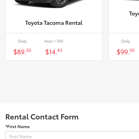
Toy
Toyota Tacoma Rental
Daily
Hour + TAX
Daily
$89.
$14.
$99.
00
83
00
Rental Contact Form
*First Name