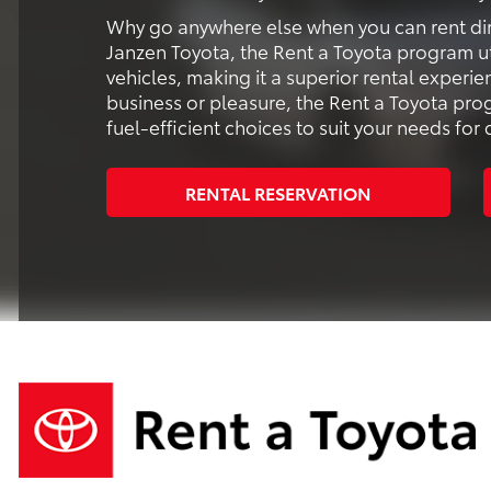
Why go anywhere else when you can rent dir
Janzen Toyota, the Rent a Toyota program ut
vehicles, making it a superior rental experi
business or pleasure, the Rent a Toyota pr
fuel-efficient choices to suit your needs fo
RENTAL RESERVATION