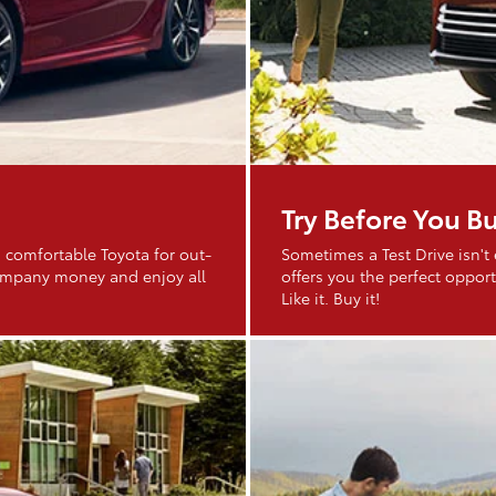
Try Before You B
 comfortable Toyota for out-
Sometimes a Test Drive isn't
company money and enjoy all
offers you the perfect opportu
Like it. Buy it!