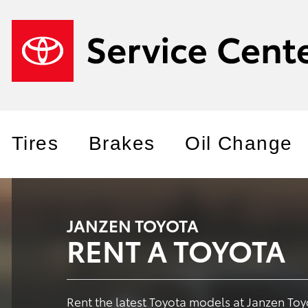
Tires
Brakes
Oil Change
JANZEN TOYOTA
RENT A TOYOTA
Rent the latest Toyota models at Janzen Toy