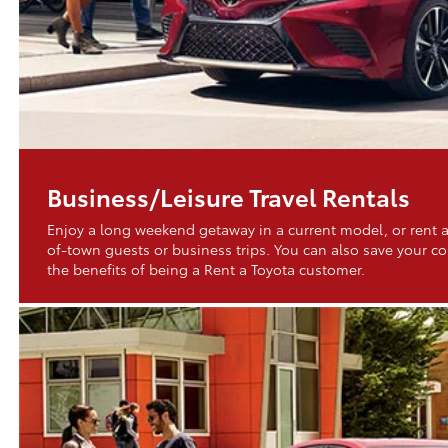
Business/Leisure Travel Rentals
Enjoy a long weekend getaway in a current model, or rent a
of-town guests or business trips. You can also save your 
the benefits of being a Rent a Toyota customer.