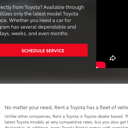
ectly from Toyota? Available through
ilizes only the latest model Toyota
ence. Whether you need a car for
ogram has several dependable and
r days, weeks, and even months.
SCHEDULE SERVICE
No matter your need, Rent a Toyota has a fleet of veh
Unlike other companies, Rent a Toyota is Toyota dealer based. T
latest Toyota models at very competitive rates, but you also get
dealership. In addition, every Toyota Rental comes with compl