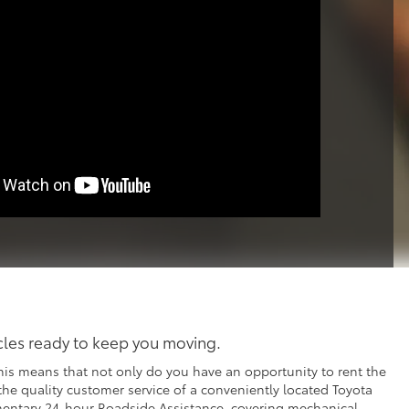
icles ready to keep you moving.
his means that not only do you have an opportunity to rent the
 the quality customer service of a conveniently located Toyota
imentary 24-hour Roadside Assistance, covering mechanical