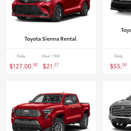
Toy
Toyota Sienna Rental
Daily
Hour + TAX
Daily
$127.00.
$21.
$55.
00
27
00