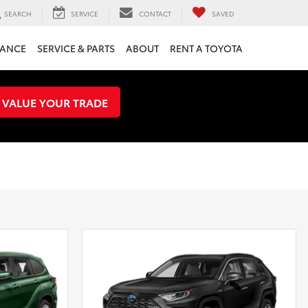
SEARCH
SERVICE
CONTACT
SAVED
NANCE
SERVICE & PARTS
ABOUT
RENT A TOYOTA
VALUE YOUR TRADE