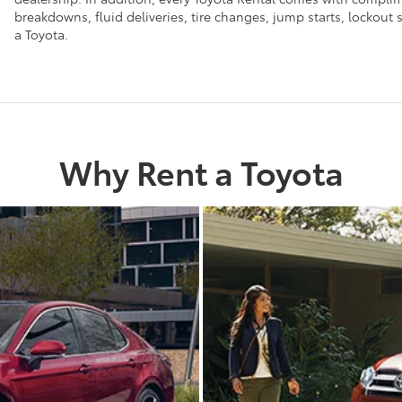
breakdowns, fluid deliveries, tire changes, jump starts, lockou
a Toyota.
Why Rent a Toyota