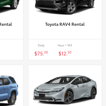
Rental
Toyota RAV4 Rental
Daily
Hour + TAX
$75.
$12.
00
50