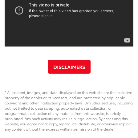
DISCLAIMERS
* All content, images, and data displayed on this website are the exclusive
property of the dealer or its licensors, and are protected by applicable
copyright and other intellectual property laws. Unauthorized use, including
but not limited to data scraping, automated data collection, or
programmatic extraction of any material from this website, is strictly
prohibited. Any such activity may result in legal action. By accessing this
website, you agree not to copy, reproduce, distribute, or otherwise exploit
any content without the express written permission of the dealer.