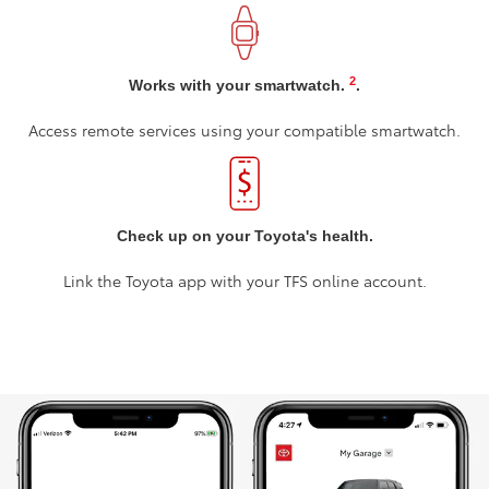
2
Works with your smartwatch.
.
Access remote services using your compatible smartwatch.
Check up on your Toyota's health.
Link the Toyota app with your TFS online account.