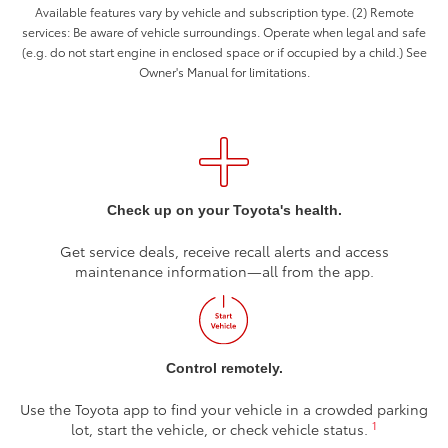
Available features vary by vehicle and subscription type. (2) Remote
services: Be aware of vehicle surroundings. Operate when legal and safe
(e.g. do not start engine in enclosed space or if occupied by a child.) See
Owner's Manual for limitations.
Check up on your Toyota's health.
Get service deals, receive recall alerts and access
maintenance information—all from the app.
Control remotely.
Use the Toyota app to find your vehicle in a crowded parking
1
lot, start the vehicle, or check vehicle status.