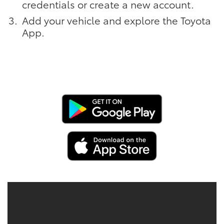
credentials or create a new account.
Add your vehicle and explore the Toyota
App.