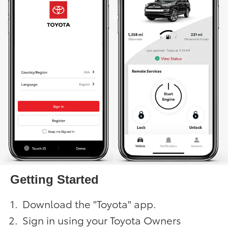
Getting Started
Download the "Toyota" app.
Sign in using your Toyota Owners