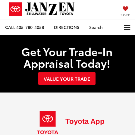
SAVED
CALL
405-780-4058
DIRECTIONS
Search
Get Your Trade-In
Appraisal Today!
VALUE YOUR TRADE
Toyota App