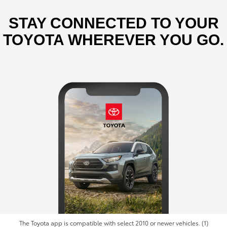
STAY CONNECTED TO YOUR
TOYOTA WHEREVER YOU GO.
The Toyota app is compatible with select 2010 or newer vehicles. (1)