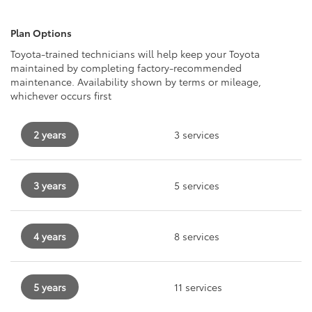
Plan Options
Toyota-trained technicians will help keep your Toyota
maintained by completing factory-recommended
maintenance. Availability shown by terms or mileage,
whichever occurs first
2 years
3 services
3 years
5 services
4 years
8 services
5 years
11 services