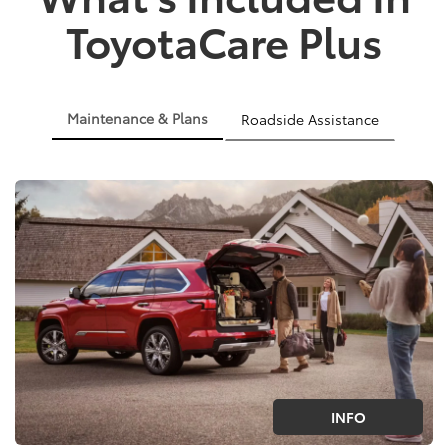
ToyotaCare Plus
Maintenance & Plans
Roadside Assistance
INFO