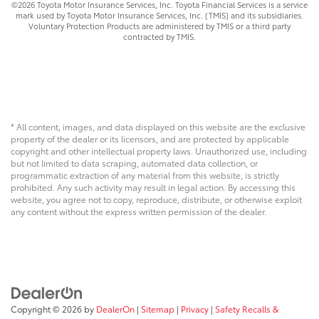
©2026 Toyota Motor Insurance Services, Inc. Toyota Financial Services is a service
mark used by Toyota Motor Insurance Services, Inc. (TMIS) and its subsidiaries.
Voluntary Protection Products are administered by TMIS or a third party
contracted by TMIS.
* All content, images, and data displayed on this website are the exclusive
property of the dealer or its licensors, and are protected by applicable
copyright and other intellectual property laws. Unauthorized use, including
but not limited to data scraping, automated data collection, or
programmatic extraction of any material from this website, is strictly
prohibited. Any such activity may result in legal action. By accessing this
website, you agree not to copy, reproduce, distribute, or otherwise exploit
any content without the express written permission of the dealer.
Copyright © 2026
by
DealerOn
|
Sitemap
|
Privacy
|
Safety Recalls &