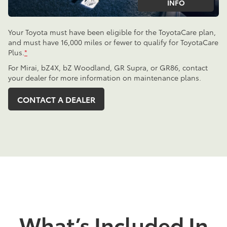
INFO
Your Toyota must have been eligible for the ToyotaCare plan,
and must have 16,000 miles or fewer to qualify for ToyotaCare
Plus.
*
For Mirai, bZ4X, bZ Woodland, GR Supra, or GR86, contact
your dealer for more information on maintenance plans.
CONTACT A DEALER
What’s Included In