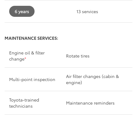
6 years
13 services
MAINTENANCE SERVICES:
Engine oil & filter
Rotate tires
change
*
Air filter changes (cabin &
Multi-point inspection
engine)
Toyota-trained
Maintenance reminders
technicians