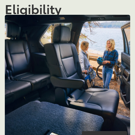
Eligibility