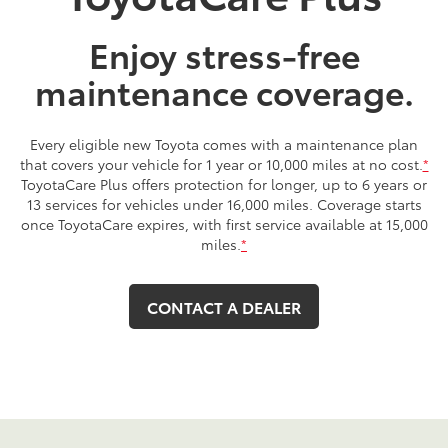
Enjoy stress-free
maintenance coverage.
Every eligible new Toyota comes with a maintenance plan
that covers your vehicle for 1 year or 10,000 miles at no cost.
*
ToyotaCare Plus offers protection for longer, up to 6 years or
13 services for vehicles under 16,000 miles. Coverage starts
once ToyotaCare expires, with first service available at 15,000
miles.
*
CONTACT A DEALER