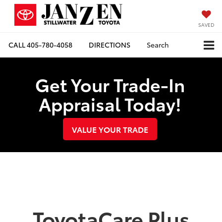
SAVED
CALL
405-780-4058
DIRECTIONS
Search
Get Your Trade-In
Appraisal Today!
VALUE YOUR TRADE
ToyotaCare Plus