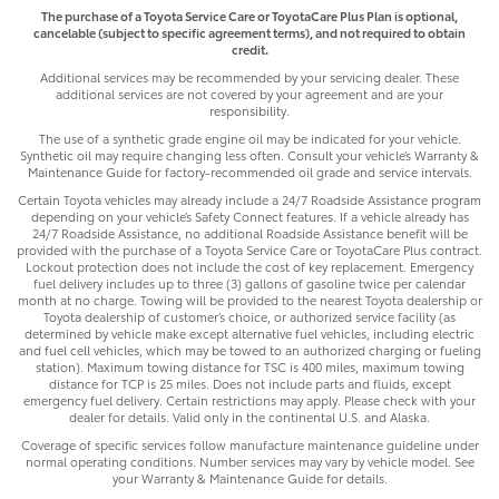
The purchase of a Toyota Service Care or ToyotaCare Plus Plan is optional,
cancelable (subject to specific agreement terms), and not required to obtain
credit.
Additional services may be recommended by your servicing dealer. These
additional services are not covered by your agreement and are your
responsibility.
The use of a synthetic grade engine oil may be indicated for your vehicle.
Synthetic oil may require changing less often. Consult your vehicle’s Warranty &
Maintenance Guide for factory-recommended oil grade and service intervals.
Certain Toyota vehicles may already include a 24/7 Roadside Assistance program
depending on your vehicle’s Safety Connect features. If a vehicle already has
24/7 Roadside Assistance, no additional Roadside Assistance benefit will be
provided with the purchase of a Toyota Service Care or ToyotaCare Plus contract.
Lockout protection does not include the cost of key replacement. Emergency
fuel delivery includes up to three (3) gallons of gasoline twice per calendar
month at no charge. Towing will be provided to the nearest Toyota dealership or
Toyota dealership of customer’s choice, or authorized service facility (as
determined by vehicle make except alternative fuel vehicles, including electric
and fuel cell vehicles, which may be towed to an authorized charging or fueling
station). Maximum towing distance for TSC is 400 miles, maximum towing
distance for TCP is 25 miles. Does not include parts and fluids, except
emergency fuel delivery. Certain restrictions may apply. Please check with your
dealer for details. Valid only in the continental U.S. and Alaska.
Coverage of specific services follow manufacture maintenance guideline under
normal operating conditions. Number services may vary by vehicle model. See
your Warranty & Maintenance Guide for details.