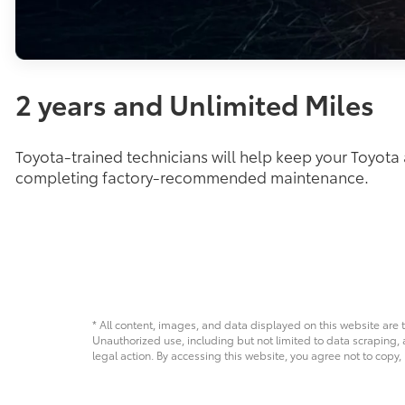
2 years and Unlimited Miles
Toyota-trained technicians will help keep your Toyota
completing factory-recommended maintenance.
* All content, images, and data displayed on this website are t
Unauthorized use, including but not limited to data scraping, a
legal action. By accessing this website, you agree not to copy,