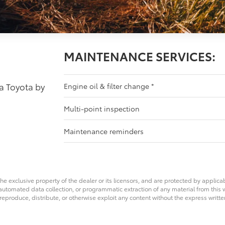
MAINTENANCE SERVICES:
 a Toyota by
Engine oil & filter change
*
Multi-point inspection
Maintenance reminders
he exclusive property of the dealer or its licensors, and are protected by applica
utomated data collection, or programmatic extraction of any material from this web
 reproduce, distribute, or otherwise exploit any content without the express writte