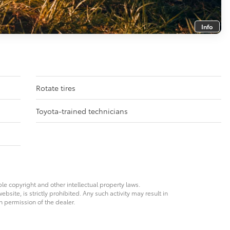
Info
Rotate tires
Toyota-trained technicians
ble copyright and other intellectual property laws.
site, is strictly prohibited. Any such activity may result in
n permission of the dealer.