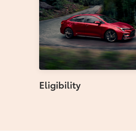
Eligibility