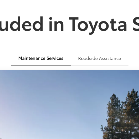
uded in Toyota 
Maintenance Services
Roadside Assistance