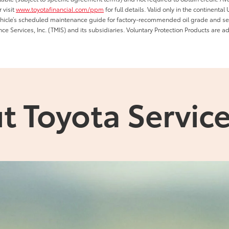
 visit
www.toyotafinancial.com/ppm
for full details. Valid only in the continenta
vehicle’s scheduled maintenance guide for factory-recommended oil grade and serv
ce Services, Inc. (TMIS) and its subsidiaries. Voluntary Protection Products are a
t Toyota Service