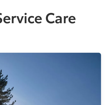
Service Care