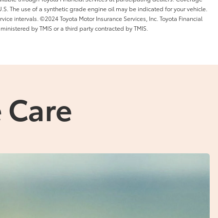
l U.S. The use of a synthetic grade engine oil may be indicated for your vehicle.
ice intervals. ©2024 Toyota Motor Insurance Services, Inc. Toyota Financial
dministered by TMIS or a third party contracted by TMIS.
 Care