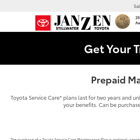
Sa
26
Aw
Get Your T
Prepaid Ma
Toyota Service Care
*
plans last for two years and u
your benefits. Can be purchase
The purchase of a Toyota Service Care Maintenance Plan is optional, cancel