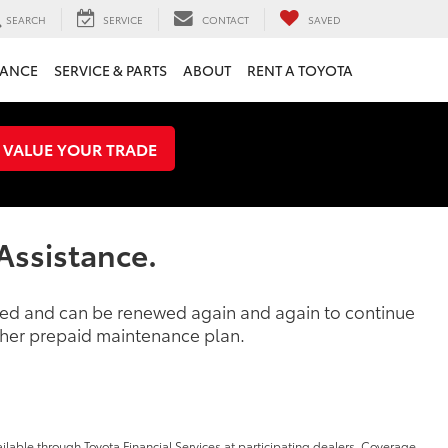
SEARCH
SERVICE
CONTACT
SAVED
NANCE
SERVICE & PARTS
ABOUT
RENT A TOYOTA
VALUE YOUR TRADE
Assistance.
ased and can be renewed again and again to continue
other prepaid maintenance plan.
ilable through Toyota Financial Services at participating dealers. Coverage