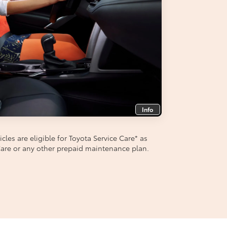
Info
les are eligible for Toyota Service Care
*
as
aCare or any other prepaid maintenance plan.