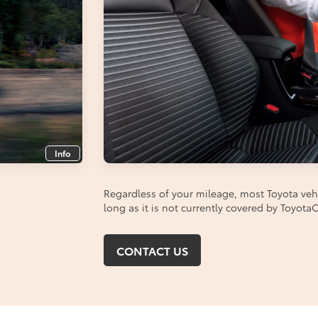
Info
Regardless of your mileage, most Toyota vehic
long as it is not currently covered by Toyot
CONTACT US