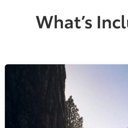
What’s Incl