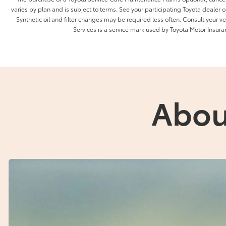
varies by plan and is subject to terms. See your participating Toyota dealer or
Synthetic oil and filter changes may be required less often. Consult your 
Services is a service mark used by Toyota Motor Insuran
Abou