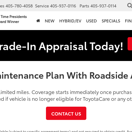
les
405-780-4058
Service
405-937-0116
Parts
405-937-0114
 Time Presidents
NEW
HYBRID/EV
USED
SPECIALS
FI
ard Winner
rade-In Appraisal Today!
intenance Plan With Roadside 
nlimited miles. Coverage starts immediately once purch
d if vehicle is no longer eligible for ToyotaCare or any 
CONTACT US
able (subject to specific agreement terms) and not required to obtain credit. Ava