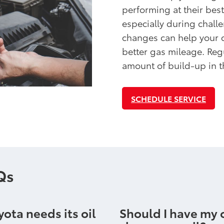
performing at their best,
especially during challe
changes can help your ca
better gas mileage. Reg
amount of build-up in t
SCHEDULE SERVICE
Qs
ta needs its oil
Should I have my o