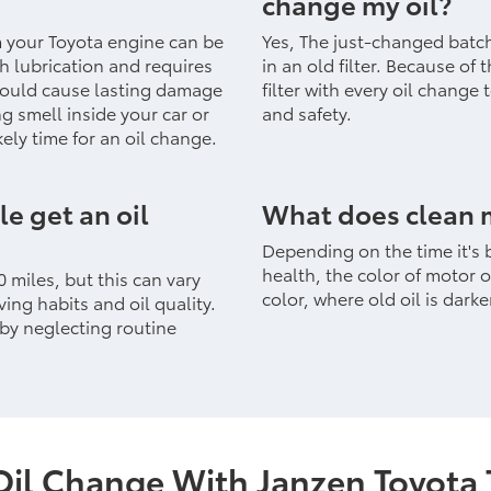
change my oil?
m your Toyota engine can be
Yes, The just-changed batc
gh lubrication and requires
in an old filter. Because of
could cause lasting damage
filter with every oil change
ng smell inside your car or
and safety.
kely time for an oil change.
e get an oil
What does clean m
Depending on the time it's 
health, the color of motor o
 miles, but this can vary
color, where old oil is darke
ing habits and oil quality.
 by neglecting routine
Oil Change With Janzen Toyota