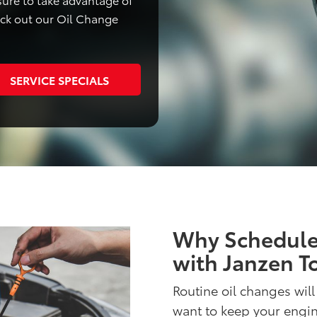
eck out our Oil Change
SERVICE SPECIALS
Why Schedule
with Janzen T
Routine oil changes will
want to keep your engi