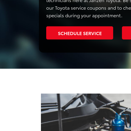
our Toyota service coupons and to ch
specials during your appointment.
SCHEDULE SERVICE