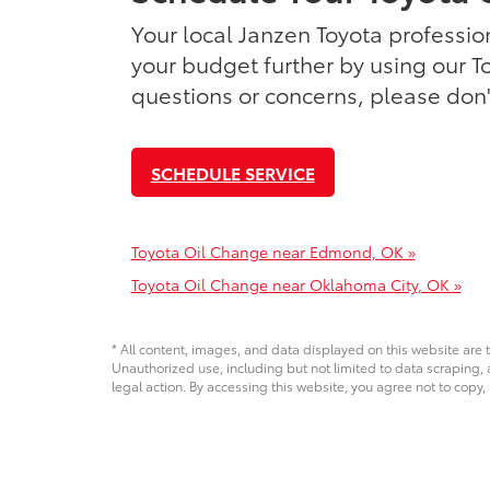
Your local Janzen Toyota profession
your budget further by using our T
questions or concerns, please don't
SCHEDULE SERVICE
Toyota Oil Change near Edmond, OK »
Toyota Oil Change near Oklahoma City, OK »
* All content, images, and data displayed on this website are t
Unauthorized use, including but not limited to data scraping, a
legal action. By accessing this website, you agree not to copy,