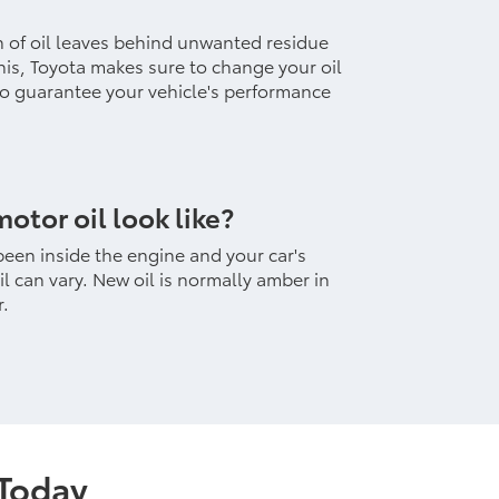
h of oil leaves behind unwanted residue
 this, Toyota makes sure to change your oil
 to guarantee your vehicle's performance
otor oil look like?
been inside the engine and your car's
il can vary. New oil is normally amber in
r.
 Today