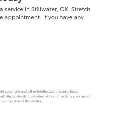
 service in Stillwater, OK. Stretch
ce appointment. If you have any
ble copyright and other intellectual property laws.
site, is strictly prohibited. Any such activity may result in
n permission of the dealer.