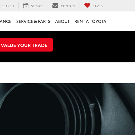
SEARCH
SERVICE
CONTACT
SAVED
NANCE
SERVICE & PARTS
ABOUT
RENT A TOYOTA
VALUE YOUR TRADE