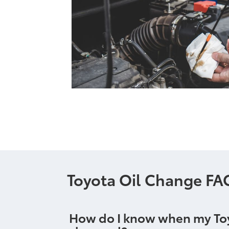
Toyota Oil Change FA
How do I know when my Toyo