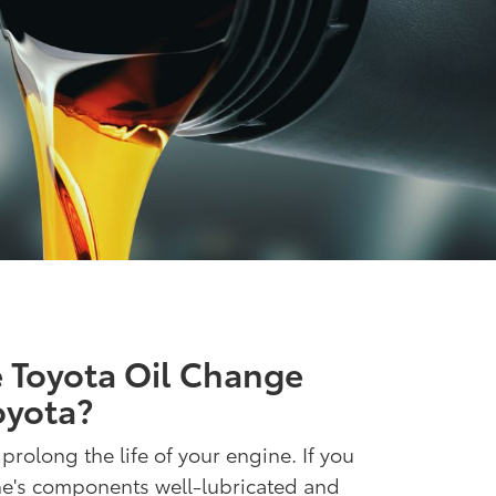
 Toyota Oil Change
oyota?
 prolong the life of your engine. If you
ne's components well-lubricated and