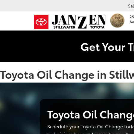
Sa
26
Aw
Get Your T
Toyota Oil Change in Still
Toyota Oil Chang
Schedule your Toyota Oil Change toda
technicians here at Janzen Toyota. Be 