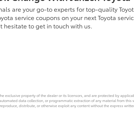
als are your go-to experts for top-quality Toyota
oyota service coupons on your next Toyota servi
 hesitate to get in touch with us.
he exclusive property of the dealer or its licensors, and are protected by applica
utomated data collection, or programmatic extraction of any material from this web
 reproduce, distribute, or otherwise exploit any content without the express writte