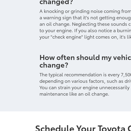
changed?
A knocking or grinding noise coming fro
a warning sign that it's not getting enou
an oil change. Neglecting these sounds 
to your engine. If you also notice a burni
your "check engine" light comes on, it's li
How often should my vehicl
change?
The typical recommendation is every 7,500
depending on various factors, such as driv
You can strain your engine unnecessarily
maintenance like an oil change.
Schedule Your Toyota 