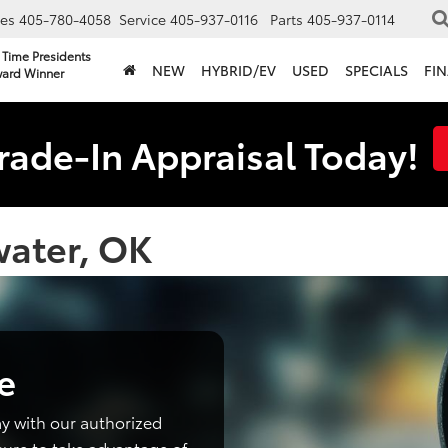
les
405-780-4058
Service
405-937-0116
Parts
405-937-0114
 Time Presidents
NEW
HYBRID/EV
USED
SPECIALS
FI
ard Winner
rade-In Appraisal Today!
water, OK
e
y with our authorized
sure to take advantage of