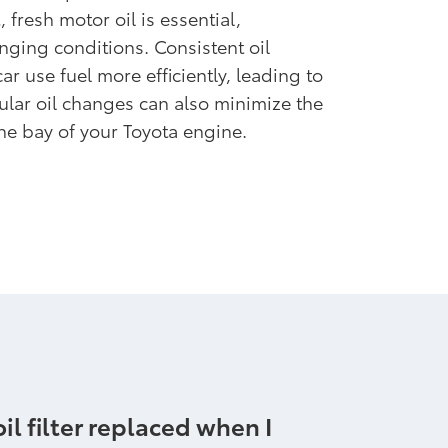
 fresh motor oil is essential,
nging conditions. Consistent oil
r use fuel more efficiently, leading to
ular oil changes can also minimize the
he bay of your Toyota engine.
il filter replaced when I