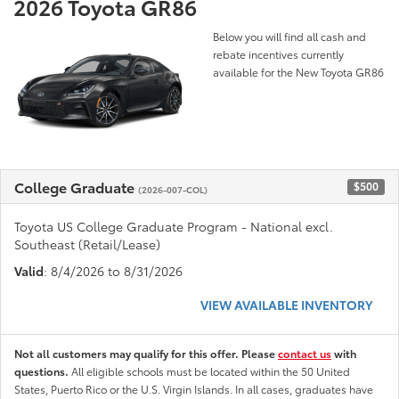
2026 Toyota GR86
Below you will find all cash and
rebate incentives currently
available for the New Toyota GR86
College Graduate
$500
(2026-007-COL)
Toyota US College Graduate Program - National excl.
Southeast (Retail/Lease)
Valid
: 8/4/2026 to 8/31/2026
VIEW AVAILABLE INVENTORY
Not all customers may qualify for this offer. Please
contact us
with
questions.
All eligible schools must be located within the 50 United
States, Puerto Rico or the U.S. Virgin Islands. In all cases, graduates have