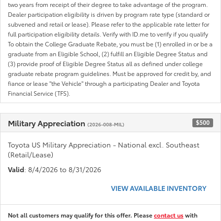
two years from receipt of their degree to take advantage of the program.
Dealer participation eligibility is driven by program rate type (standard or
subvened and retail or lease). Please refer to the applicable rate letter for
full participation eligibility details. Verify with ID.me to verify if you qualify
To obtain the College Graduate Rebate, you must be (1) enrolled in or be a
graduate from an Eligible School, (2) fulfill an Eligible Degree Status and
(3) provide proof of Eligible Degree Status all as defined under college
graduate rebate program guidelines. Must be approved for credit by, and
fiance or lease "the Vehicle" through a participating Dealer and Toyota
Financial Service (TFS).
Military Appreciation
$500
(2026-008-MIL)
Toyota US Military Appreciation - National excl. Southeast
(Retail/Lease)
Valid
: 8/4/2026 to 8/31/2026
VIEW AVAILABLE INVENTORY
Not all customers may qualify for this offer. Please
contact us
with