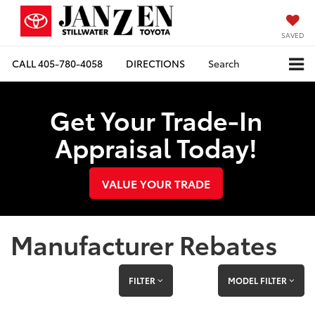
SAVED
CALL
405-780-4058
DIRECTIONS
Search
Get Your Trade-In
Appraisal Today!
VALUE YOUR TRADE
Manufacturer Rebates
FILTER
MODEL FILTER