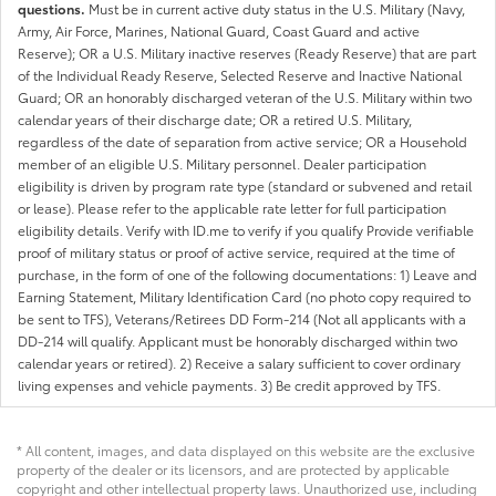
questions.
Must be in current active duty status in the U.S. Military (Navy,
Army, Air Force, Marines, National Guard, Coast Guard and active
Reserve); OR a U.S. Military inactive reserves (Ready Reserve) that are part
of the Individual Ready Reserve, Selected Reserve and Inactive National
Guard; OR an honorably discharged veteran of the U.S. Military within two
calendar years of their discharge date; OR a retired U.S. Military,
regardless of the date of separation from active service; OR a Household
member of an eligible U.S. Military personnel. Dealer participation
eligibility is driven by program rate type (standard or subvened and retail
or lease). Please refer to the applicable rate letter for full participation
eligibility details. Verify with ID.me to verify if you qualify Provide verifiable
proof of military status or proof of active service, required at the time of
purchase, in the form of one of the following documentations: 1) Leave and
Earning Statement, Military Identification Card (no photo copy required to
be sent to TFS), Veterans/Retirees DD Form-214 (Not all applicants with a
DD-214 will qualify. Applicant must be honorably discharged within two
calendar years or retired). 2) Receive a salary sufficient to cover ordinary
living expenses and vehicle payments. 3) Be credit approved by TFS.
* All content, images, and data displayed on this website are the exclusive
property of the dealer or its licensors, and are protected by applicable
copyright and other intellectual property laws. Unauthorized use, including