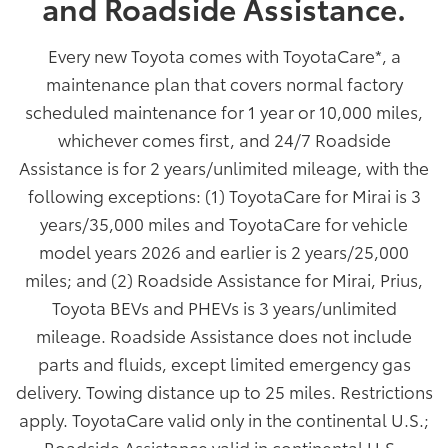
and Roadside Assistance.
Every new Toyota comes with ToyotaCare
*
, a
maintenance plan that covers normal factory
scheduled maintenance for 1 year or 10,000 miles,
whichever comes first, and 24/7 Roadside
Assistance is for 2 years/unlimited mileage, with the
following exceptions: (1) ToyotaCare for Mirai is 3
years/35,000 miles and ToyotaCare for vehicle
model years 2026 and earlier is 2 years/25,000
miles; and (2) Roadside Assistance for Mirai, Prius,
Toyota BEVs and PHEVs is 3 years/unlimited
mileage. Roadside Assistance does not include
parts and fluids, except limited emergency gas
delivery. Towing distance up to 25 miles. Restrictions
apply. ToyotaCare valid only in the continental U.S.;
Roadside Assistance valid in continental U.S.,