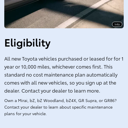
Info
Eligibility
All new Toyota vehicles purchased or leased for for 1
year or 10,000 miles, whichever comes first. This
standard no cost maintenance plan automatically
comes with all new vehicles, so you sign up at the
dealer. Contact your dealer to learn more.
Own a Mirai, bZ, bZ Woodland, bZ4X, GR Supra, or GR86?
Contact your dealer to learn about specific maintenance
plans for your vehicle.