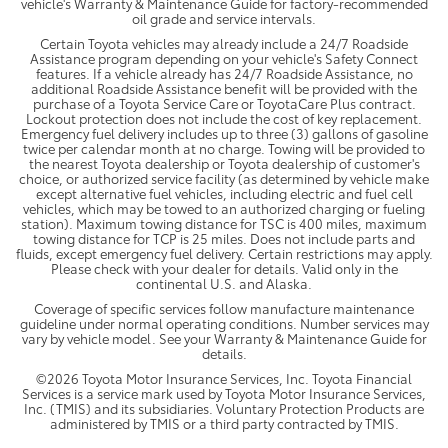
vehicle's Warranty & Maintenance Guide for factory-recommended
oil grade and service intervals.
Certain Toyota vehicles may already include a 24/7 Roadside
Assistance program depending on your vehicle's Safety Connect
features. If a vehicle already has 24/7 Roadside Assistance, no
additional Roadside Assistance benefit will be provided with the
purchase of a Toyota Service Care or ToyotaCare Plus contract.
Lockout protection does not include the cost of key replacement.
Emergency fuel delivery includes up to three (3) gallons of gasoline
twice per calendar month at no charge. Towing will be provided to
the nearest Toyota dealership or Toyota dealership of customer's
choice, or authorized service facility (as determined by vehicle make
except alternative fuel vehicles, including electric and fuel cell
vehicles, which may be towed to an authorized charging or fueling
station). Maximum towing distance for TSC is 400 miles, maximum
towing distance for TCP is 25 miles. Does not include parts and
fluids, except emergency fuel delivery. Certain restrictions may apply.
Please check with your dealer for details. Valid only in the
continental U.S. and Alaska.
Coverage of specific services follow manufacture maintenance
guideline under normal operating conditions. Number services may
vary by vehicle model. See your Warranty & Maintenance Guide for
details.
©2026 Toyota Motor Insurance Services, Inc. Toyota Financial
Services is a service mark used by Toyota Motor Insurance Services,
Inc. (TMIS) and its subsidiaries. Voluntary Protection Products are
administered by TMIS or a third party contracted by TMIS.