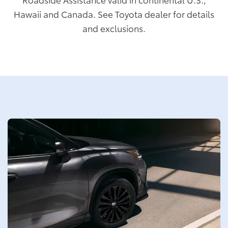
Hawaii and Canada. See Toyota dealer for details
and exclusions.