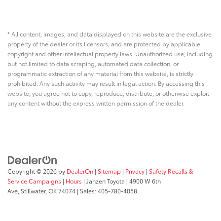
* All content, images, and data displayed on this website are the exclusive
property of the dealer or its licensors, and are protected by applicable
copyright and other intellectual property laws. Unauthorized use, including
but not limited to data scraping, automated data collection, or
programmatic extraction of any material from this website, is strictly
prohibited. Any such activity may result in legal action. By accessing this
website, you agree not to copy, reproduce, distribute, or otherwise exploit
any content without the express written permission of the dealer.
Copyright © 2026
by
DealerOn
|
Sitemap
|
Privacy
|
Safety Recalls &
Service Campaigns
|
Hours
| Janzen Toyota
|
4900 W 6th
Ave,
Stillwater,
OK
74074
| Sales:
405-780-4058