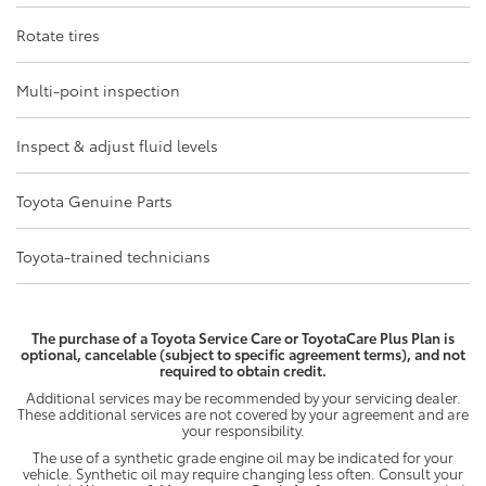
Rotate tires
Multi-point inspection
Inspect & adjust fluid levels
Toyota Genuine Parts
Toyota-trained technicians
The purchase of a Toyota Service Care or ToyotaCare Plus Plan is
optional, cancelable (subject to specific agreement terms), and not
required to obtain credit.
Additional services may be recommended by your servicing dealer.
These additional services are not covered by your agreement and are
your responsibility.
The use of a synthetic grade engine oil may be indicated for your
vehicle. Synthetic oil may require changing less often. Consult your