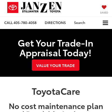
SAVED
CALL
405-780-4058
DIRECTIONS
Search
Get Your Trade-In
Appraisal Today!
VALUE YOUR TRADE
ToyotaCare
No cost maintenance plan