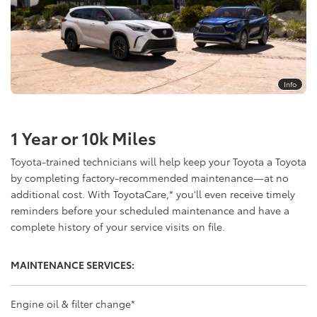
Info
1 Year or 10k Miles
Toyota-trained technicians will help keep your Toyota a Toyota
by completing factory-recommended maintenance—at no
additional cost. With ToyotaCare,
*
you'll even receive timely
reminders before your scheduled maintenance and have a
complete history of your service visits on file.
MAINTENANCE SERVICES:
Engine oil & filter change
*