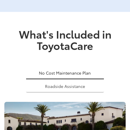
What's Included in
ToyotaCare
No Cost Maintenance Plan
Roadside Assistance