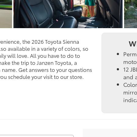
nvenience, the 2026 Toyota Sienna
Wh
o available in a variety of colors, so
Perm
ly will love. All you have to do to
motor
 make the trip to Janzen Toyota, a
12 JB
a name. Get answers to your questions
you schedule your visit to our store.
and a
Colo
mirro
indic