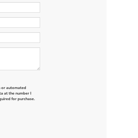
on or automated
ta at the number I
quired for purchase.