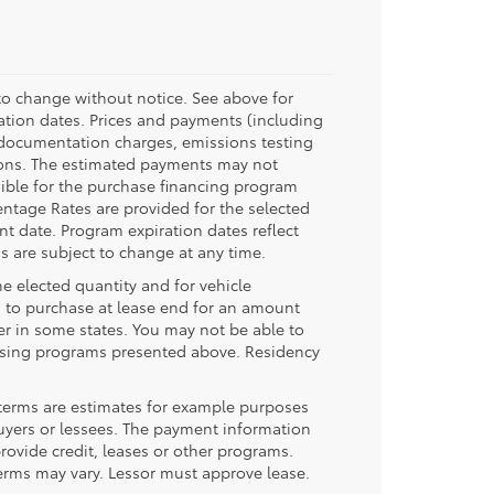
 to change without notice. See above for
tion dates. Prices and payments (including
 documentation charges, emissions testing
tions. The estimated payments may not
gible for the purchase financing program
ntage Rates are provided for the selected
nt date. Program expiration dates reflect
 are subject to change at any time.
he elected quantity and for vehicle
 to purchase at lease end for an amount
r in some states. You may not be able to
easing programs presented above. Residency
terms are estimates for example purposes
buyers or lessees. The payment information
ovide credit, leases or other programs.
erms may vary. Lessor must approve lease.