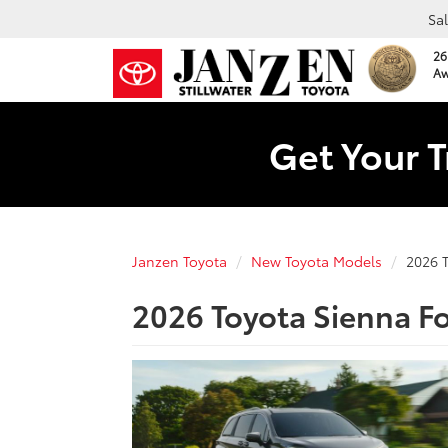
Sa
26
Aw
Get Your T
Janzen Toyota
New Toyota Models
2026 
2026 Toyota Sienna For