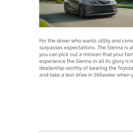
For the driver who wants utility and co
surpasses expectations. The Sienna is als
you can pick out a minivan that your fami
experience the Sienna in all its glory is
dealership worthy of bearing the Toyot
and take a test drive in Stillwater when 