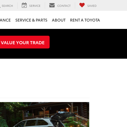
SEARCH
SERVICE
CONTACT
SAVED
NANCE
SERVICE & PARTS
ABOUT
RENT A TOYOTA
VALUE YOUR TRADE