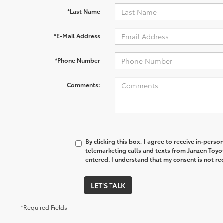
*Last Name
*E-Mail Address
*Phone Number
Comments:
By clicking this box, I agree to receive in-pers
telemarketing calls and texts from Janzen Toyo
entered. I understand that my consent is not re
LET'S TALK
*Required Fields