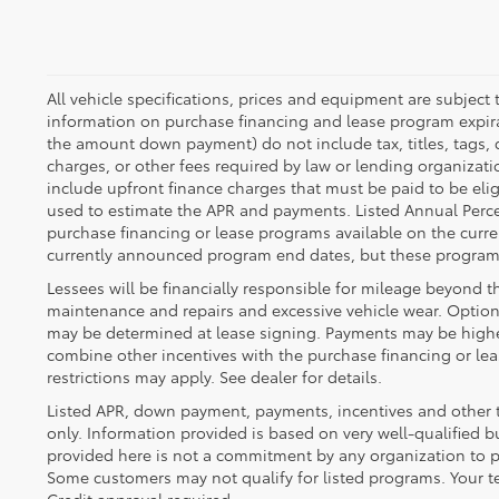
All vehicle specifications, prices and equipment are subject
information on purchase financing and lease program expira
the amount down payment) do not include tax, titles, tags,
charges, or other fees required by law or lending organiza
include upfront finance charges that must be paid to be eli
used to estimate the APR and payments. Listed Annual Perce
purchase financing or lease programs available on the curre
currently announced program end dates, but these programs
Lessees will be financially responsible for mileage beyond t
maintenance and repairs and excessive vehicle wear. Option
may be determined at lease signing. Payments may be highe
combine other incentives with the purchase financing or l
restrictions may apply. See dealer for details.
Listed APR, down payment, payments, incentives and other 
only. Information provided is based on very well-qualified 
provided here is not a commitment by any organization to pr
Some customers may not qualify for listed programs. Your t