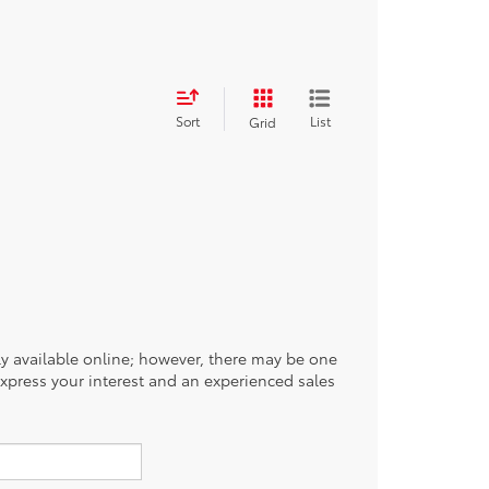
Sort
List
Grid
tly available online; however, there may be one
 express your interest and an experienced sales