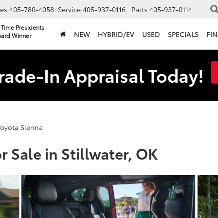
les
405-780-4058
Service
405-937-0116
Parts
405-937-0114
 Time Presidents
NEW
HYBRID/EV
USED
SPECIALS
FI
ard Winner
rade-In Appraisal Today!
Toyota Sienna
 Sale in Stillwater, OK