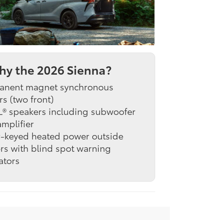
y the 2026 Sienna?
anent magnet synchronous
s (two front)
L® speakers including subwoofer
mplifier
r-keyed heated power outside
rs with blind spot warning
ators