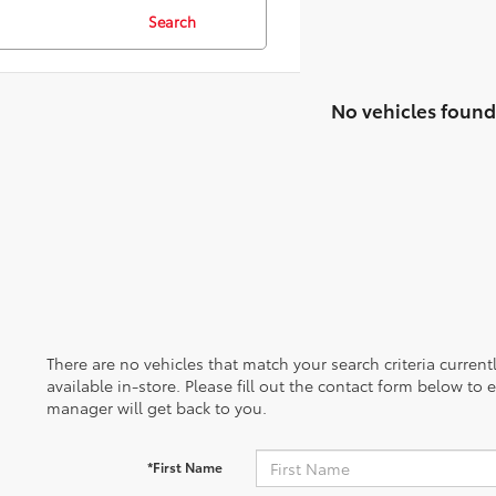
Search
No vehicles found
There are no vehicles that match your search criteria curren
available in-store. Please fill out the contact form below to
manager will get back to you.
*First Name