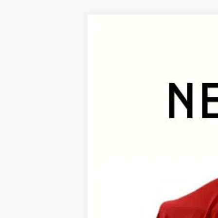
2026
Toyota RAV4
Limited
B
VIN:
2T36CRAV7TW078470
Stock:
26487*
Mod
In Stock - Sale Pending
TSRP:
Documentation Fee:
Premium Window Tint
Final Price