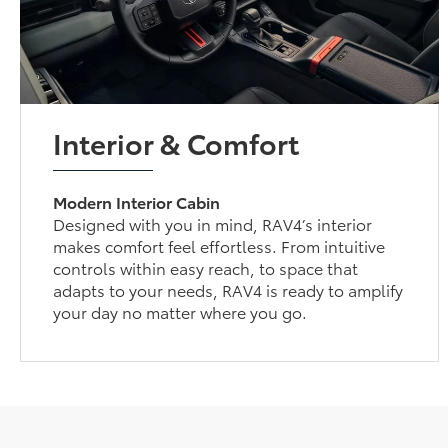
Interior & Comfort
Modern Interior Cabin
Designed with you in mind, RAV4’s interior
makes comfort feel effortless. From intuitive
controls within easy reach, to space that
adapts to your needs, RAV4 is ready to amplify
your day no matter where you go.