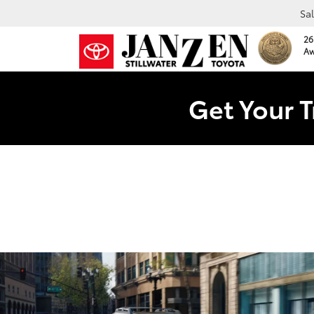
Sa
26
Aw
Get Your T