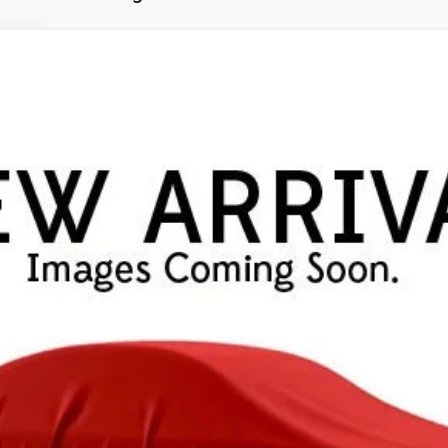
UY
FIN
el:
4534
$49,253
FINAL PRICE
Less