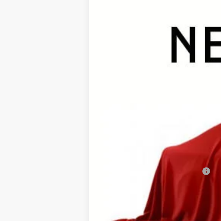
In Stock - Sale Pending
TSRP:
Documentation Fee:
Premium Window Tint
Final Price
Add. Available Toyota Offers: