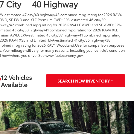
7 City
40 Highway
PA-estimated 47 city/40 highway/43 combined mpg rating for 2026 RAV4
FWD, SE FWD and XLE Premium FWD; EPA-estimated 46 city/39
hway/42 combined mpg rating for 2026 RAV4 LE AWD and SE AWD; EPA-
imated 45 city/38 highway/41 combined mpg rating for 2026 RAV4 XLE
mium AWD; EPA-estimated 43 city/37 highway/41 combined mpg rating
 2026 RAV4 XSE and Limited; EPA-estimated 41 city/35 highway/38
bined mpg rating for 2026 RAV4 Woodland.Use for comparison purposes
y. Your mileage will vary for many reasons, including your vehicle’s condition
 how/where you drive. See www.fueleconomy.gov.
12 Vehicles
SEARCH NEW INVENTORY
Available