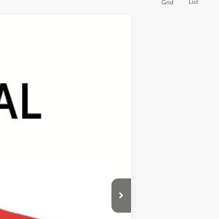
List
Grid
ANCE
Ext.
Int.
$48,365
+$389
+$499
$49,253