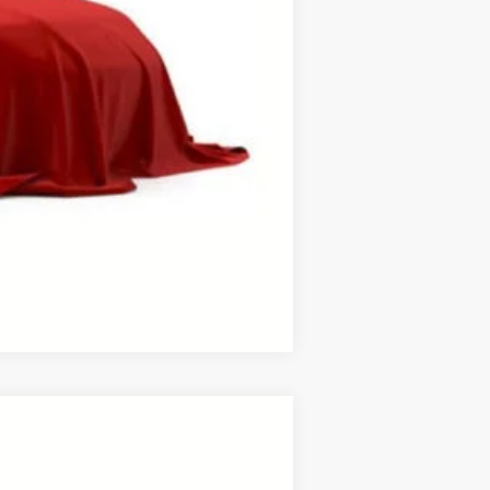
$1,000
process to purchase the vehicle.
ase work with your dealer directly.
Compare Vehicle
ANCE