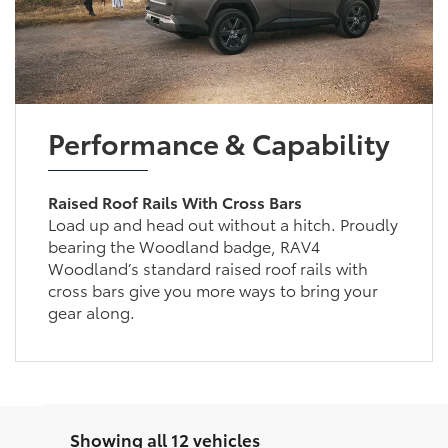
Performance & Capability
Raised Roof Rails With Cross Bars
Load up and head out without a hitch. Proudly
bearing the Woodland badge, RAV4
Woodland’s standard raised roof rails with
cross bars give you more ways to bring your
gear along.
Showing all 12 vehicles