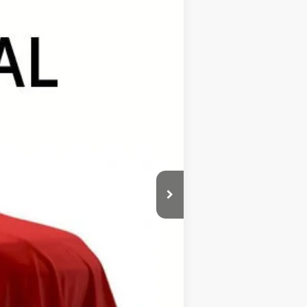
Ext.
Int.
$48,055
+$389
+$499
$48,943
$1,000