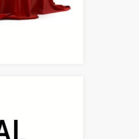
process to purchase the vehicle.
ase work with your dealer directly.
Compare Vehicle
ANCE
Ext.
Int.