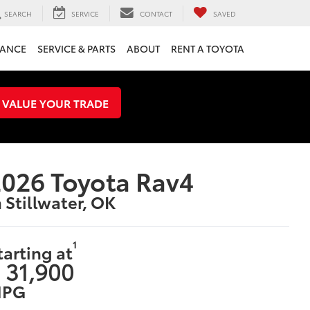
SEARCH
SERVICE
CONTACT
SAVED
NANCE
SERVICE & PARTS
ABOUT
RENT A TOYOTA
VALUE YOUR TRADE
026 Toyota Rav4
n Stillwater, OK
1
tarting at
 31,900
PG