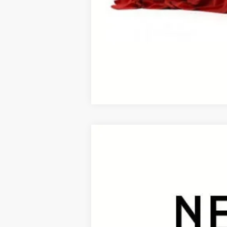
This vehicle has a sale pending. S
While pending, the vehicle cannot 
2026
Toyota RAV4
Limited
B
VIN:
2T36CRAV9TW080141
Stock:
26465*
Mod
In Stock - Sale Pending