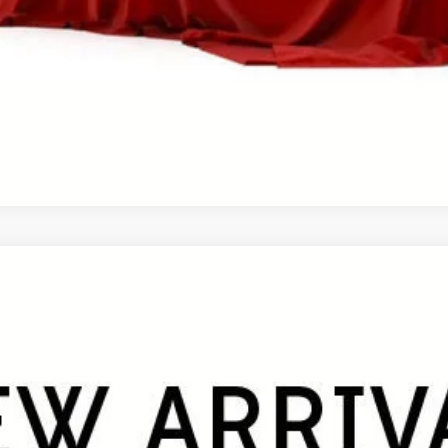
PERSONALIZE MY PAYMENT
VALUE YOUR TRADE
ale pending indicates a customer has either reserved or begun the 
be sold to another customer. To inquire about a similar model, ple
UY
FIN
el:
4534
$47,331
FINAL PRICE