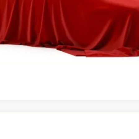
CHECK AVAILABILITY!
PERSONALIZE MY PAYMENT
VALUE YOUR TRADE
ale pending indicates a customer has either reserved or begun the 
be sold to another customer. To inquire about a similar model, ple
UY
FIN
el:
4534