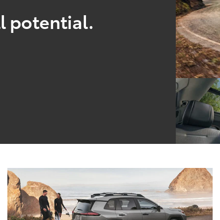
l potential.