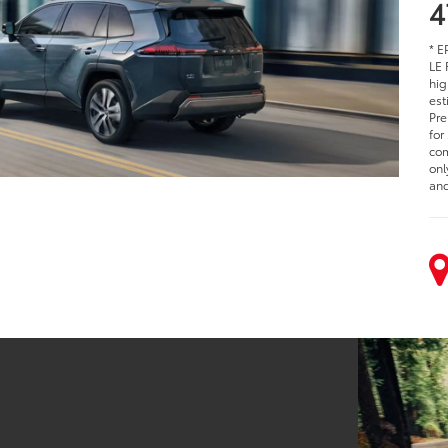
4
* E
LE 
hig
est
Pre
for
com
onl
and