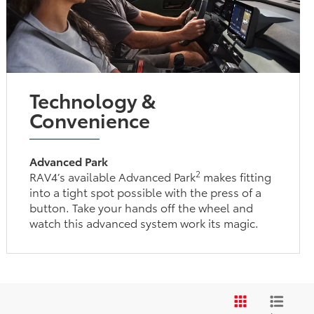
Technology &
Convenience
Advanced Park
2
RAV4’s available Advanced Park
makes fitting
into a tight spot possible with the press of a
button. Take your hands off the wheel and
watch this advanced system work its magic.