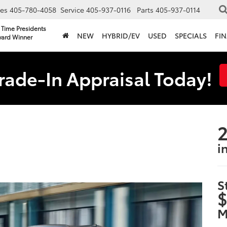
les
405-780-4058
Service
405-937-0116
Parts
405-937-0114
 Time Presidents
NEW
HYBRID/EV
USED
SPECIALS
FI
ard Winner
rade-In Appraisal Today!
2
i
S
$
M