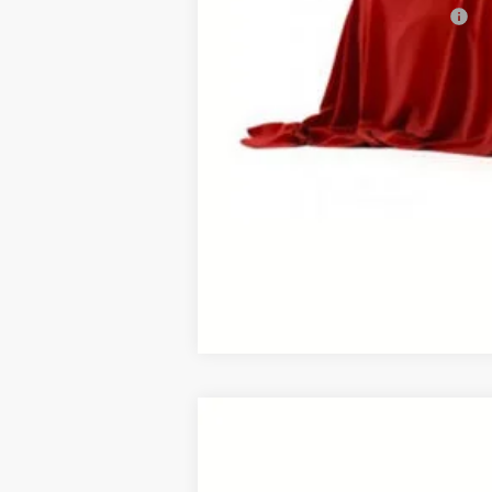
Add. Available Toyota Offers:
This vehicle has a sale pending. S
While pending, the vehicle cannot 
2026
Toyota RAV4
Limited
B
VIN:
2T36CRAV1TW079467
Stock:
26458*
Mod