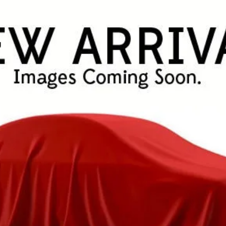
$48,943
FINAL PRICE
Less
CHECK AVAILABILITY!