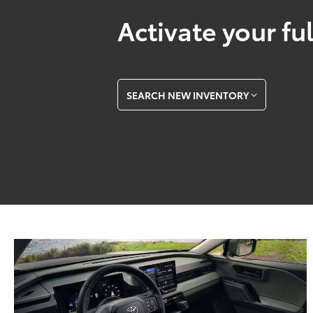
Activate your ful
SEARCH NEW INVENTORY