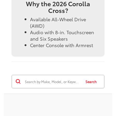
Why the 2026 Corolla
Cross?
Available All-Wheel Drive
(AWD)
Audio with 8-in. Touchscreen
and Six Speakers
Center Console with Armrest
Search