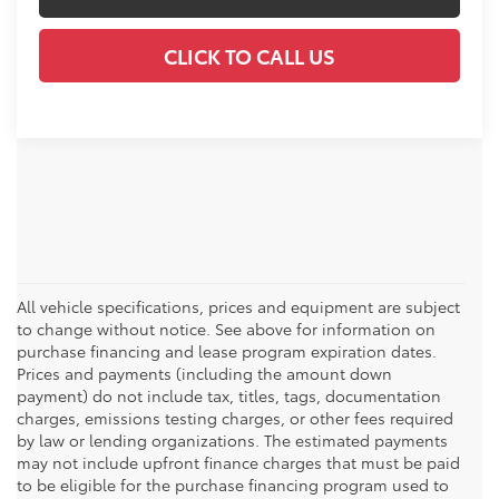
CLICK TO CALL US
All vehicle specifications, prices and equipment are subject
to change without notice. See above for information on
purchase financing and lease program expiration dates.
Prices and payments (including the amount down
payment) do not include tax, titles, tags, documentation
charges, emissions testing charges, or other fees required
by law or lending organizations. The estimated payments
may not include upfront finance charges that must be paid
to be eligible for the purchase financing program used to