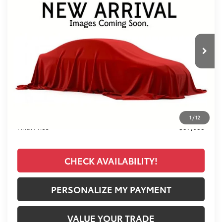
VIN:
7MUDAABG7TV198680
Stock:
T26500
Model:
6306
$37,033
Ext.
Int.
In Stock
FINAL PRICE
Less
TSRP:
$36,145
Documentation Fee:
+$389
Premium Window Tint
+$499
1
/
12
Final Price
$37,033
CHECK AVAILABILITY!
PERSONALIZE MY PAYMENT
VALUE YOUR TRADE