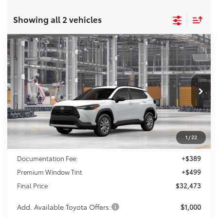
Showing all 2 vehicles
Compare Vehicle
2026
Toyota Corolla Cross
LE
BUY
FINANCE
VIN:
7MUCAAAG6TV216549
Model:
6303
$32,473
Ext.
Int.
In Production
FINAL PRICE
Less
1
/
22
TSRP:
$31,585
Documentation Fee:
+$389
Premium Window Tint
+$499
Final Price
$32,473
Add. Available Toyota Offers:
$1,000