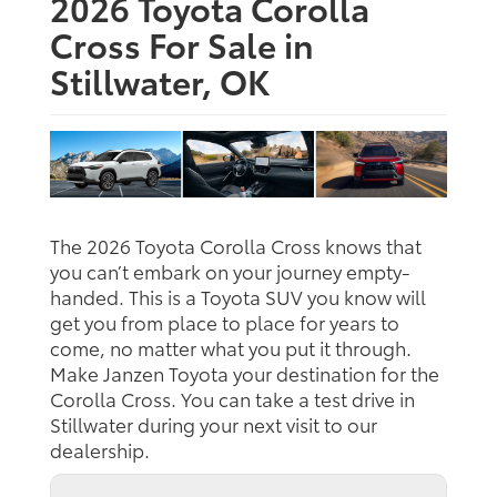
2026 Toyota Corolla
Cross For Sale in
Stillwater, OK
The 2026 Toyota Corolla Cross knows that
you can’t embark on your journey empty-
handed. This is a Toyota SUV you know will
get you from place to place for years to
come, no matter what you put it through.
Make Janzen Toyota your destination for the
Corolla Cross. You can take a test drive in
Stillwater during your next visit to our
dealership.