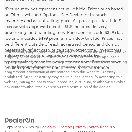
*Picture may not represent actual vehicle. Price varies based
on Trim Levels and Options. See Dealer for in-stock
inventory and actual selling price. All prices plus tax, title &
license with approved credit. TSRP includes delivery,
processing, and handling fees. Price does include $389 doc
fee and includes $499 premium window tint fee. Prices may
be different outside of each advertised period and do not
necessarily reflect cash price at any other time. Inventory is
* All content, images, and data displayed on this website are the exclusive
subject to prior sale. We are not responsible for
property of the dealer or its licensors, and are protected by applicable
typographical, technical, or misprint errors. Please contact
copyright and other intellectual property laws. Unauthorized use, including
but not limited to data scraping, automated data collection, or
us directly via phone or email to verify all information.
programmatic extraction of any material from this website, is strictly
prohibited. Any such activity may result in legal action. By accessing this
website, you agree not to copy, reproduce, distribute, or otherwise exploit
any content without the express written permission of the dealer.
Copyright © 2026
by
DealerOn
|
Sitemap
|
Privacy
|
Safety Recalls &