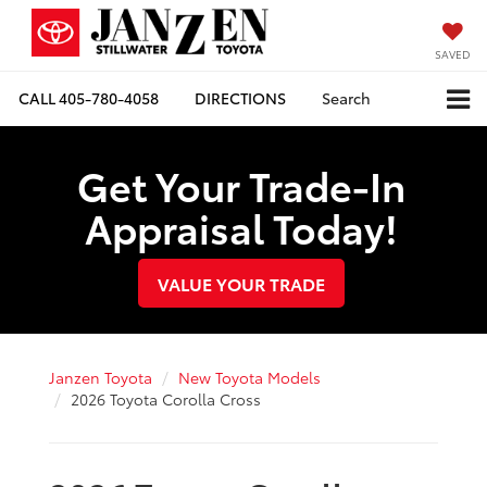
SAVED
CALL
405-780-4058
DIRECTIONS
Search
Get Your Trade-In
Appraisal Today!
VALUE YOUR TRADE
Janzen Toyota
New Toyota Models
2026 Toyota Corolla Cross