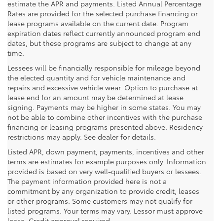
estimate the APR and payments. Listed Annual Percentage
Rates are provided for the selected purchase financing or
lease programs available on the current date. Program
expiration dates reflect currently announced program end
dates, but these programs are subject to change at any
time.
Lessees will be financially responsible for mileage beyond
the elected quantity and for vehicle maintenance and
repairs and excessive vehicle wear. Option to purchase at
lease end for an amount may be determined at lease
signing. Payments may be higher in some states. You may
not be able to combine other incentives with the purchase
financing or leasing programs presented above. Residency
restrictions may apply. See dealer for details.
Listed APR, down payment, payments, incentives and other
terms are estimates for example purposes only. Information
provided is based on very well-qualified buyers or lessees.
The payment information provided here is not a
commitment by any organization to provide credit, leases
or other programs. Some customers may not qualify for
listed programs. Your terms may vary. Lessor must approve
lease. Credit approval required.