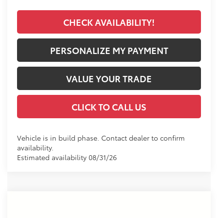
CHECK AVAILABILITY!
PERSONALIZE MY PAYMENT
VALUE YOUR TRADE
CLICK TO CALL US
Vehicle is in build phase. Contact dealer to confirm
availability.
Estimated availability 08/31/26
Compare Vehicle
2026
Toyota Corolla Cross
XLE
BUY
FINANCE