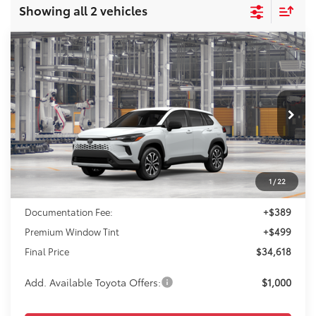
Showing all 2 vehicles
Compare Vehicle
2026
Toyota Corolla Cross Hybrid
S
BUY
FINANCE
VIN:
7MUFBABG0TV32A659
Model:
6312
$34,618
Ext.
In Production
FINAL PRICE
Less
1
/
22
TSRP:
$33,730
Documentation Fee:
+$389
Premium Window Tint
+$499
Final Price
$34,618
Add. Available Toyota Offers:
$1,000