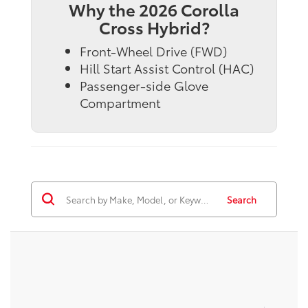
Why the 2026 Corolla
Cross Hybrid?
Front-Wheel Drive (FWD)
Hill Start Assist Control (HAC)
Passenger-side Glove
Compartment
Search