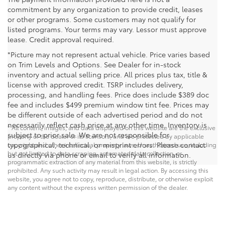
commitment by any organization to provide credit, leases
or other programs. Some customers may not qualify for
listed programs. Your terms may vary. Lessor must approve
lease. Credit approval required.
*Picture may not represent actual vehicle. Price varies based
on Trim Levels and Options. See Dealer for in-stock
inventory and actual selling price. All prices plus tax, title &
license with approved credit. TSRP includes delivery,
processing, and handling fees. Price does include $389 doc
fee and includes $499 premium window tint fee. Prices may
be different outside of each advertised period and do not
necessarily reflect cash price at any other time. Inventory is
* All content, images, and data displayed on this website are the exclusive
subject to prior sale. We are not responsible for
property of the dealer or its licensors, and are protected by applicable
typographical, technical, or misprint errors. Please contact
copyright and other intellectual property laws. Unauthorized use, including
but not limited to data scraping, automated data collection, or
us directly via phone or email to verify all information.
programmatic extraction of any material from this website, is strictly
prohibited. Any such activity may result in legal action. By accessing this
website, you agree not to copy, reproduce, distribute, or otherwise exploit
any content without the express written permission of the dealer.