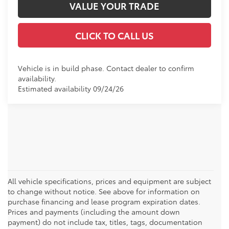
VALUE YOUR TRADE
CLICK TO CALL US
Vehicle is in build phase. Contact dealer to confirm
availability.
Estimated availability 09/24/26
All vehicle specifications, prices and equipment are subject
to change without notice. See above for information on
purchase financing and lease program expiration dates.
Prices and payments (including the amount down
payment) do not include tax, titles, tags, documentation