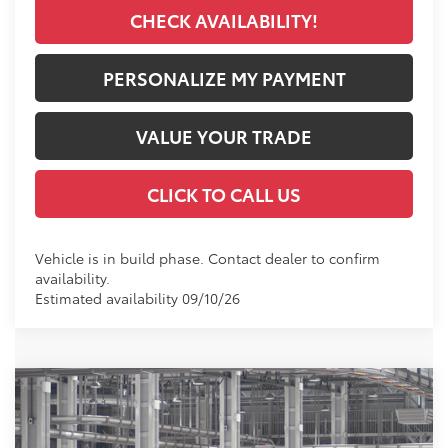
CHECK AVAILABILITY!
PERSONALIZE MY PAYMENT
VALUE YOUR TRADE
CLICK TO CALL US
Vehicle is in build phase. Contact dealer to confirm
availability.
Estimated availability 09/10/26
Compare Vehicle
2026
Toyota Corolla Cross Hybrid
SE
BUY
FINANCE
VIN:
7MUFBABG1TV34A581
Model:
6314