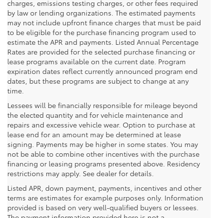
charges, emissions testing charges, or other fees required
by law or lending organizations. The estimated payments
may not include upfront finance charges that must be paid
to be eligible for the purchase financing program used to
estimate the APR and payments. Listed Annual Percentage
Rates are provided for the selected purchase financing or
lease programs available on the current date. Program
expiration dates reflect currently announced program end
dates, but these programs are subject to change at any
time.
Lessees will be financially responsible for mileage beyond
the elected quantity and for vehicle maintenance and
repairs and excessive vehicle wear. Option to purchase at
lease end for an amount may be determined at lease
signing. Payments may be higher in some states. You may
not be able to combine other incentives with the purchase
financing or leasing programs presented above. Residency
restrictions may apply. See dealer for details.
Listed APR, down payment, payments, incentives and other
terms are estimates for example purposes only. Information
provided is based on very well-qualified buyers or lessees.
The payment information provided here is not a