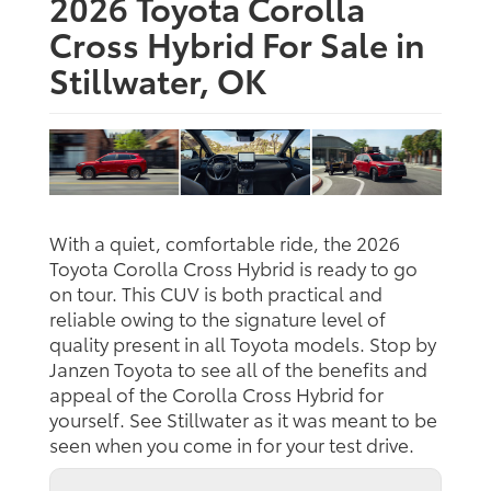
2026 Toyota Corolla
Cross Hybrid For Sale in
Stillwater, OK
With a quiet, comfortable ride, the 2026
Toyota Corolla Cross Hybrid is ready to go
on tour. This CUV is both practical and
reliable owing to the signature level of
quality present in all Toyota models. Stop by
Janzen Toyota to see all of the benefits and
appeal of the Corolla Cross Hybrid for
yourself. See Stillwater as it was meant to be
seen when you come in for your test drive.