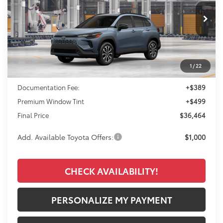
$36,464
Ext.
Int.
In Production
FINAL PRICE
Less
1
/
22
TSRP:
$35,576
Documentation Fee:
+$389
Premium Window Tint
+$499
Final Price
$36,464
Add. Available Toyota Offers:
$1,000
CHECK AVAILABILITY!
PERSONALIZE MY PAYMENT