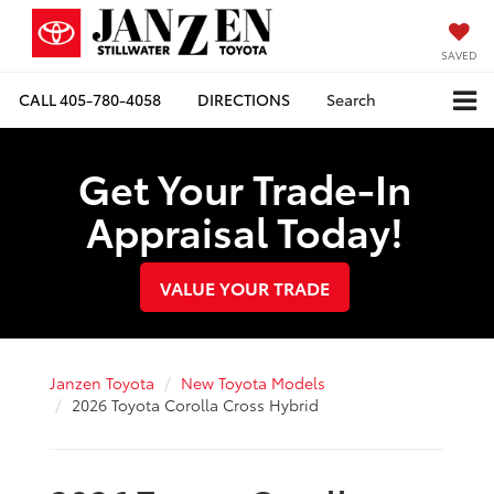
SAVED
CALL
405-780-4058
DIRECTIONS
Search
Get Your Trade-In
Appraisal Today!
VALUE YOUR TRADE
Janzen Toyota
New Toyota Models
2026 Toyota Corolla Cross Hybrid