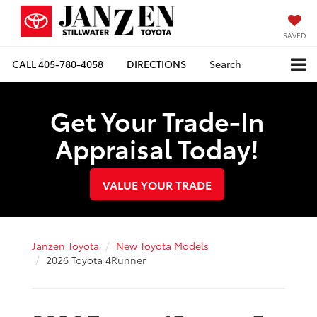
SAVED
CALL
405-780-4058
DIRECTIONS
Search
Get Your Trade-In
Appraisal Today!
VALUE YOUR TRADE
Janzen Toyota
New Toyota Models
2026 Toyota 4Runner