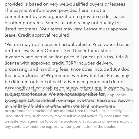
provided is based on very well-qualified buyers or lessees.
The payment information provided here is not a
commitment by any organization to provide credit, leases
or other programs. Some customers may not qualify for
listed programs. Your terms may vary. Lessor must approve
lease. Credit approval required.
*Picture may not represent actual vehicle. Price varies based
on Trim Levels and Options. See Dealer for in-stock
inventory and actual selling price. All prices plus tax, title &
license with approved credit. TSRP includes delivery,
processing, and handling fees. Price does include $389 doc
fee and includes $499 premium window tint fee. Prices may
be different outside of each advertised period and do not
necessarily reflect cash price at any other time. Inventory is
* All content, images, and data displayed on this website are the exclusive
subject to prior sale. We are not responsible for
property of the dealer or its licensors, and are protected by applicable
typographical, technical, or misprint errors. Please contact
copyright and other intellectual property laws. Unauthorized use, including
but not limited to data scraping, automated data collection, or
us directly via phone or email to verify all information.
programmatic extraction of any material from this website, is strictly
prohibited. Any such activity may result in legal action. By accessing this
website, you agree not to copy, reproduce, distribute, or otherwise exploit
any content without the express written permission of the dealer.