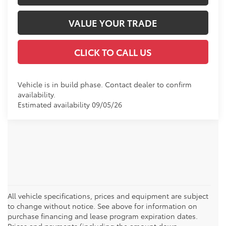
VALUE YOUR TRADE
CLICK TO CALL US
Vehicle is in build phase. Contact dealer to confirm
availability.
Estimated availability 09/05/26
All vehicle specifications, prices and equipment are subject
to change without notice. See above for information on
purchase financing and lease program expiration dates.
Prices and payments (including the amount down