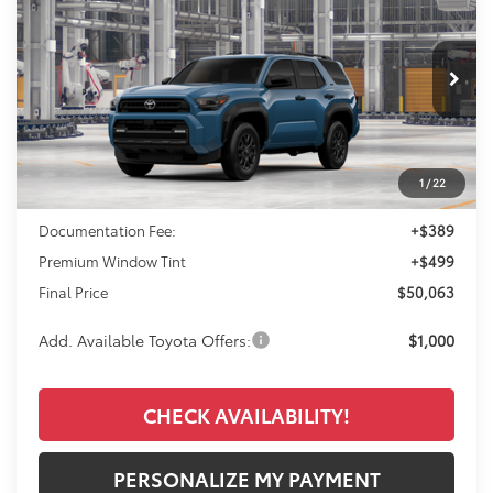
VIN:
JTEVA5BR2T5152859
Model:
8664
$50,063
Ext.
Int.
In Production
FINAL PRICE
Less
1
/
22
TSRP:
$49,175
Documentation Fee:
+$389
Premium Window Tint
+$499
Final Price
$50,063
Add. Available Toyota Offers:
$1,000
CHECK AVAILABILITY!
PERSONALIZE MY PAYMENT