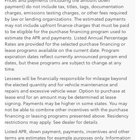
payment) do not include tax, titles, tags, documentation
charges, emissions testing charges, or other fees required
by law or lending organizations. The estimated payments
may not include upfront finance charges that must be paid
to be eligible for the purchase financing program used to
estimate the APR and payments. Listed Annual Percentage
Rates are provided for the selected purchase financing or
lease programs available on the current date. Program
expiration dates reflect currently announced program end
dates, but these programs are subject to change at any
time.
Lessees will be financially responsible for mileage beyond
the elected quantity and for vehicle maintenance and
repairs and excessive vehicle wear. Option to purchase at
lease end for an amount may be determined at lease
signing. Payments may be higher in some states. You may
not be able to combine other incentives with the purchase
financing or leasing programs presented above. Residency
restrictions may apply. See dealer for details.
Listed APR, down payment, payments, incentives and other
terms are estimates for example purposes only. Information