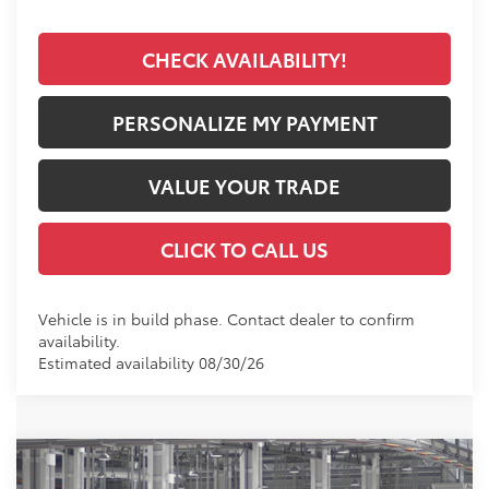
CHECK AVAILABILITY!
PERSONALIZE MY PAYMENT
VALUE YOUR TRADE
CLICK TO CALL US
Vehicle is in build phase. Contact dealer to confirm
availability.
Estimated availability 08/30/26
Compare Vehicle
2026
Toyota 4Runner
SR5
BUY
FINANCE