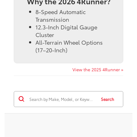
Why the 2026 4Runner?
8-Speed Automatic
Transmission
12.3-Inch Digital Gauge
Cluster
All-Terrain Wheel Options
(17–20-Inch)
View the 2025 4Runner »
Search