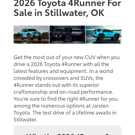
2026 Toyota 4Runner For
Sale in Stillwater, OK
Get the most out of your new CUV when you
drive a 2026 Toyota 4Runner with all the
latest features and equipment. In a world
crowded by crossovers and SUVs, the
4Runner stands out with its superior
craftsmanship and on-road performance.
You’re sure to find the right 4Runner for you
among the numerous options at Janzen
Toyota. The test drive of a lifetime awaits in
Stillwater.