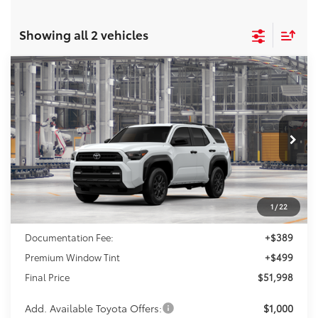
Showing all 2 vehicles
Compare Vehicle
2026
Toyota 4Runner
SR5
BUY
FINANCE
VIN:
JTEVA5BR1T5153100
Model:
8664
$51,998
Ext.
In Production
FINAL PRICE
Less
1
/
22
TSRP:
$51,110
Documentation Fee:
+$389
Premium Window Tint
+$499
Final Price
$51,998
Add. Available Toyota Offers:
$1,000