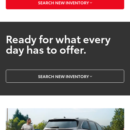
SEARCH NEW INVENTORY
Ready for what every
day has to offer.
SEARCH NEW INVENTORY