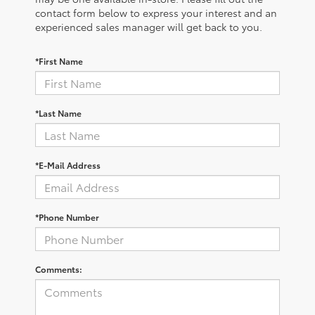
contact form below to express your interest and an
experienced sales manager will get back to you.
*First Name
*Last Name
*E-Mail Address
*Phone Number
Comments: