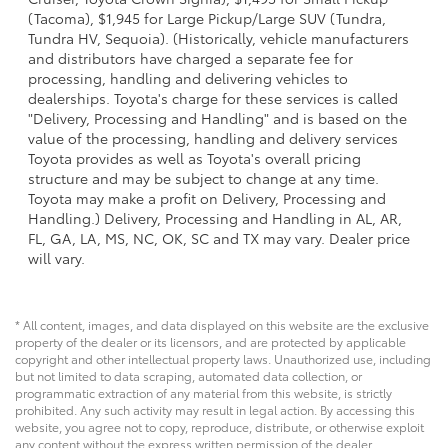
(Tacoma), $1,945 for Large Pickup/Large SUV (Tundra,
Tundra HV, Sequoia). (Historically, vehicle manufacturers
and distributors have charged a separate fee for
processing, handling and delivering vehicles to
dealerships. Toyota's charge for these services is called
"Delivery, Processing and Handling" and is based on the
value of the processing, handling and delivery services
Toyota provides as well as Toyota's overall pricing
structure and may be subject to change at any time.
Toyota may make a profit on Delivery, Processing and
Handling.) Delivery, Processing and Handling in AL, AR,
FL, GA, LA, MS, NC, OK, SC and TX may vary. Dealer price
will vary.
* All content, images, and data displayed on this website are the exclusive
property of the dealer or its licensors, and are protected by applicable
copyright and other intellectual property laws. Unauthorized use, including
but not limited to data scraping, automated data collection, or
programmatic extraction of any material from this website, is strictly
prohibited. Any such activity may result in legal action. By accessing this
website, you agree not to copy, reproduce, distribute, or otherwise exploit
any content without the express written permission of the dealer.