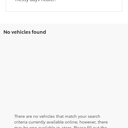
No vehicles found
There are no vehicles that match your search
criteria currently available online; however, there
may be one available in-store. Please fill out the