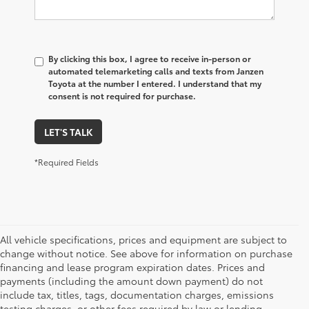
By clicking this box, I agree to receive in-person or
automated telemarketing calls and texts from Janzen
Toyota at the number I entered. I understand that my
consent is not required for purchase.
LET'S TALK
*Required Fields
All vehicle specifications, prices and equipment are subject to
change without notice. See above for information on purchase
financing and lease program expiration dates. Prices and
payments (including the amount down payment) do not
include tax, titles, tags, documentation charges, emissions
testing charges, or other fees required by law or lending