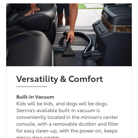
Versatility & Comfort
Built-In Vacuum
Kids will be kids, and dogs will be dogs.
Sienna’s available built-in vacuum is
conveniently located in the minivan’s center
console, with a removable dustbin and filter
for easy clean-up, with the power on, keeps
messy days neater.