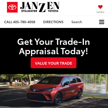
SAVED
CALL
405-780-4058
DIRECTIONS
Search
Get Your Trade-In
Appraisal Today!
VALUE YOUR TRADE