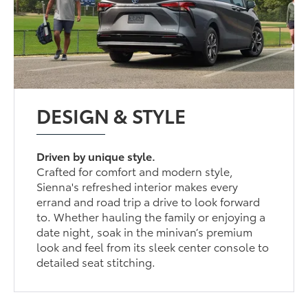
DESIGN & STYLE
Driven by unique style.
Crafted for comfort and modern style,
Sienna's refreshed interior makes every
errand and road trip a drive to look forward
to. Whether hauling the family or enjoying a
date night, soak in the minivan’s premium
look and feel from its sleek center console to
detailed seat stitching.