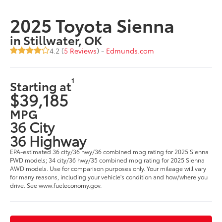
2025 Toyota Sienna
in Stillwater, OK
4.2 (
5 Reviews
) -
Edmunds.com
1
Starting at
$39,185
MPG
36 City
36 Highway
EPA-estimated 36 city/36 hwy/36 combined mpg rating for 2025 Sienna
FWD models; 34 city/36 hwy/35 combined mpg rating for 2025 Sienna
AWD models. Use for comparison purposes only. Your mileage will vary
for many reasons, including your vehicle's condition and how/where you
drive. See www.fueleconomy.gov.