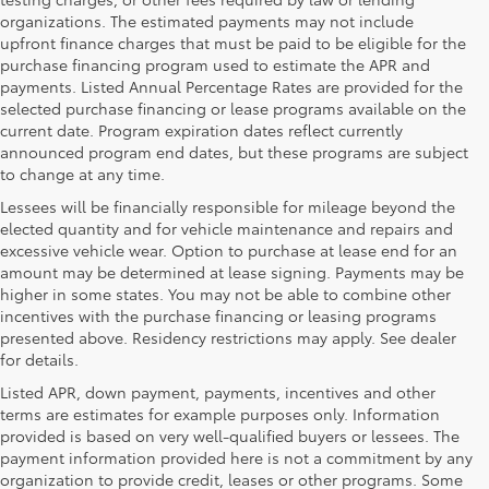
organizations. The estimated payments may not include
upfront finance charges that must be paid to be eligible for the
purchase financing program used to estimate the APR and
payments. Listed Annual Percentage Rates are provided for the
selected purchase financing or lease programs available on the
current date. Program expiration dates reflect currently
announced program end dates, but these programs are subject
to change at any time.
Lessees will be financially responsible for mileage beyond the
elected quantity and for vehicle maintenance and repairs and
excessive vehicle wear. Option to purchase at lease end for an
amount may be determined at lease signing. Payments may be
higher in some states. You may not be able to combine other
incentives with the purchase financing or leasing programs
presented above. Residency restrictions may apply. See dealer
for details.
Listed APR, down payment, payments, incentives and other
terms are estimates for example purposes only. Information
provided is based on very well-qualified buyers or lessees. The
payment information provided here is not a commitment by any
organization to provide credit, leases or other programs. Some