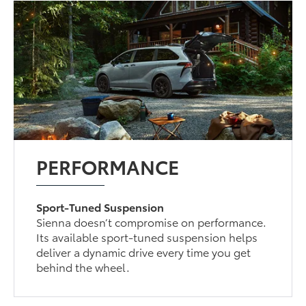
PERFORMANCE
Sport-Tuned Suspension
Sienna doesn’t compromise on performance.
Its available sport-tuned suspension helps
deliver a dynamic drive every time you get
behind the wheel.