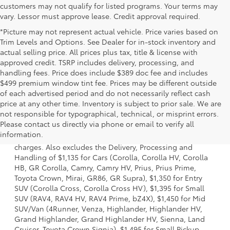
customers may not qualify for listed programs. Your terms may
vary. Lessor must approve lease. Credit approval required.
*Picture may not represent actual vehicle. Price varies based on
Trim Levels and Options. See Dealer for in-stock inventory and
actual selling price. All prices plus tax, title & license with
approved credit. TSRP includes delivery, processing, and
handling fees. Price does include $389 doc fee and includes
$499 premium window tint fee. Prices may be different outside
of each advertised period and do not necessarily reflect cash
price at any other time. Inventory is subject to prior sale. We are
not responsible for typographical, technical, or misprint errors.
1 Starting MSRP is the lowest Base MSRP for the series of a
Please contact us directly via phone or email to verify all
model and excludes manufacturer, distributor and dealer
information.
options, taxes, title and license and dealer fees and
charges. Also excludes the Delivery, Processing and
Handling of $1,135 for Cars (Corolla, Corolla HV, Corolla
HB, GR Corolla, Camry, Camry HV, Prius, Prius Prime,
Toyota Crown, Mirai, GR86, GR Supra), $1,350 for Entry
SUV (Corolla Cross, Corolla Cross HV), $1,395 for Small
SUV (RAV4, RAV4 HV, RAV4 Prime, bZ4X), $1,450 for Mid
SUV/Van (4Runner, Venza, Highlander, Highlander HV,
Grand Highlander, Grand Highlander HV, Sienna, Land
Cruiser, Toyota Crown Signia), $1,495 for Small Pickup