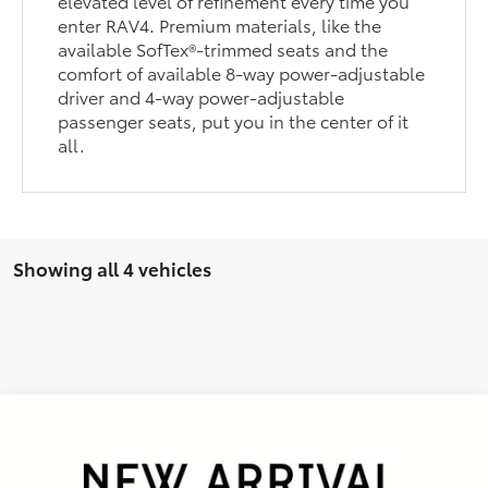
elevated level of refinement every time you
enter RAV4. Premium materials, like the
available SofTex®-trimmed seats and the
comfort of available 8-way power-adjustable
driver and 4-way power-adjustable
passenger seats, put you in the center of it
all.
Showing all 4 vehicles
Compare Vehicle
Gold Certified
2025
Toyota RAV4
XLE
BUY
FINANCE
VIN:
2T3W1RFV0SC326637
Stock:
P26045
Model:
4440