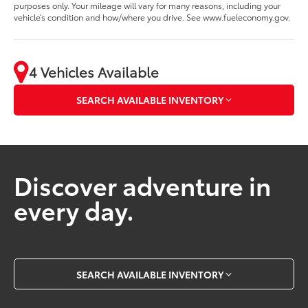
purposes only. Your mileage will vary for many reasons, including your
vehicle’s condition and how/where you drive. See www.fueleconomy.gov.
4 Vehicles Available
SEARCH AVAILABLE INVENTORY
Discover adventure in
every day.
SEARCH AVAILABLE INVENTORY