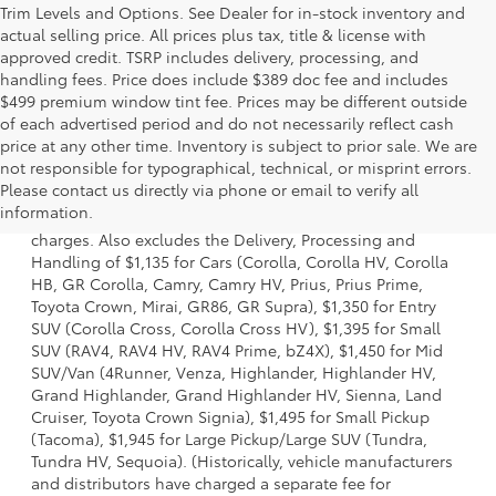
Trim Levels and Options. See Dealer for in-stock inventory and
actual selling price. All prices plus tax, title & license with
approved credit. TSRP includes delivery, processing, and
handling fees. Price does include $389 doc fee and includes
$499 premium window tint fee. Prices may be different outside
of each advertised period and do not necessarily reflect cash
price at any other time. Inventory is subject to prior sale. We are
not responsible for typographical, technical, or misprint errors.
1 Starting MSRP is the lowest Base MSRP for the series of a
Please contact us directly via phone or email to verify all
model and excludes manufacturer, distributor and dealer
information.
options, taxes, title and license and dealer fees and
charges. Also excludes the Delivery, Processing and
Handling of $1,135 for Cars (Corolla, Corolla HV, Corolla
HB, GR Corolla, Camry, Camry HV, Prius, Prius Prime,
Toyota Crown, Mirai, GR86, GR Supra), $1,350 for Entry
SUV (Corolla Cross, Corolla Cross HV), $1,395 for Small
SUV (RAV4, RAV4 HV, RAV4 Prime, bZ4X), $1,450 for Mid
SUV/Van (4Runner, Venza, Highlander, Highlander HV,
Grand Highlander, Grand Highlander HV, Sienna, Land
Cruiser, Toyota Crown Signia), $1,495 for Small Pickup
(Tacoma), $1,945 for Large Pickup/Large SUV (Tundra,
Tundra HV, Sequoia). (Historically, vehicle manufacturers
and distributors have charged a separate fee for