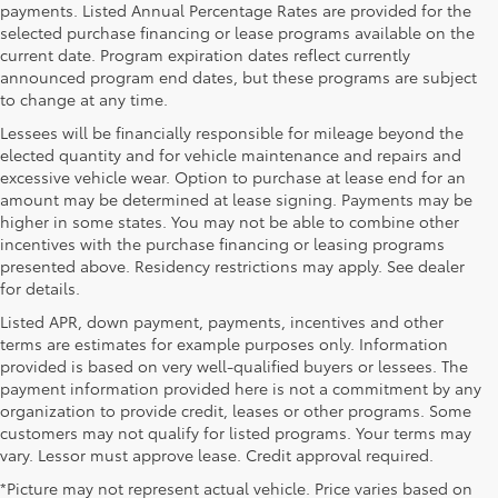
payments. Listed Annual Percentage Rates are provided for the
selected purchase financing or lease programs available on the
current date. Program expiration dates reflect currently
announced program end dates, but these programs are subject
to change at any time.
Lessees will be financially responsible for mileage beyond the
elected quantity and for vehicle maintenance and repairs and
excessive vehicle wear. Option to purchase at lease end for an
amount may be determined at lease signing. Payments may be
higher in some states. You may not be able to combine other
incentives with the purchase financing or leasing programs
presented above. Residency restrictions may apply. See dealer
for details.
Listed APR, down payment, payments, incentives and other
terms are estimates for example purposes only. Information
provided is based on very well-qualified buyers or lessees. The
payment information provided here is not a commitment by any
organization to provide credit, leases or other programs. Some
customers may not qualify for listed programs. Your terms may
vary. Lessor must approve lease. Credit approval required.
*Picture may not represent actual vehicle. Price varies based on