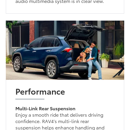
audio multimedia system is in clear view.
Performance
Multi-Link Rear Suspension
Enjoy a smooth ride that delivers driving
confidence. RAV4’s multi-link rear
suspension helps enhance handling and