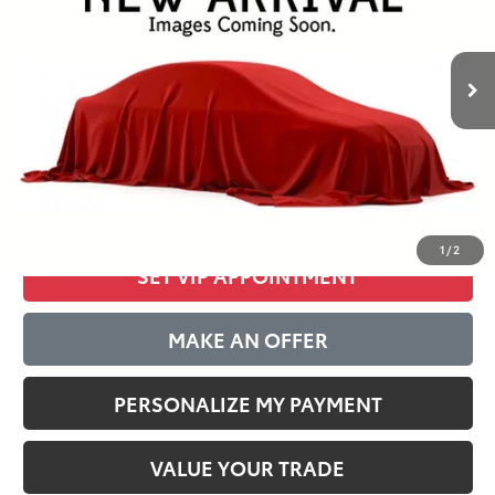
$35,277
37,215 mi
Ext.
Int.
BEST PRICE:
Less
Internet Special:
$34,888
Documentation Fee:
$389
CLICK TO CALL
1
/
2
SET VIP APPOINTMENT
MAKE AN OFFER
PERSONALIZE MY PAYMENT
VALUE YOUR TRADE