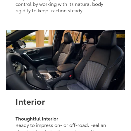
control by working with its natural body
rigidity to keep traction steady.
Interior
Thoughtful Interior
Ready to impress on- or off-road. Feel an