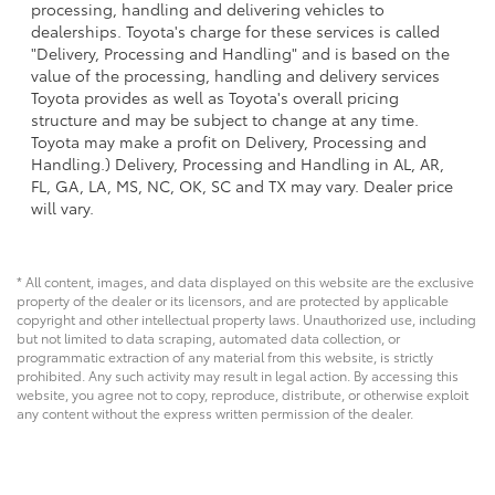
processing, handling and delivering vehicles to
dealerships. Toyota's charge for these services is called
"Delivery, Processing and Handling" and is based on the
value of the processing, handling and delivery services
Toyota provides as well as Toyota's overall pricing
structure and may be subject to change at any time.
Toyota may make a profit on Delivery, Processing and
Handling.) Delivery, Processing and Handling in AL, AR,
FL, GA, LA, MS, NC, OK, SC and TX may vary. Dealer price
will vary.
* All content, images, and data displayed on this website are the exclusive
property of the dealer or its licensors, and are protected by applicable
copyright and other intellectual property laws. Unauthorized use, including
but not limited to data scraping, automated data collection, or
programmatic extraction of any material from this website, is strictly
prohibited. Any such activity may result in legal action. By accessing this
website, you agree not to copy, reproduce, distribute, or otherwise exploit
any content without the express written permission of the dealer.