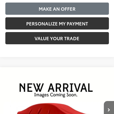
MAKE AN OFFER
PERSONALIZE MY PAYMENT
VALUE YOUR TRADE
Compare Vehicle
Gold Certified
2025
Toyota RAV4
XLE
BUY
FINANCE
VIN:
2T3W1RFV0SW389199
Stock:
P26044
Model:
4440
$35,144
40,724 mi
Ext.
Int.
BEST PRICE:
Less