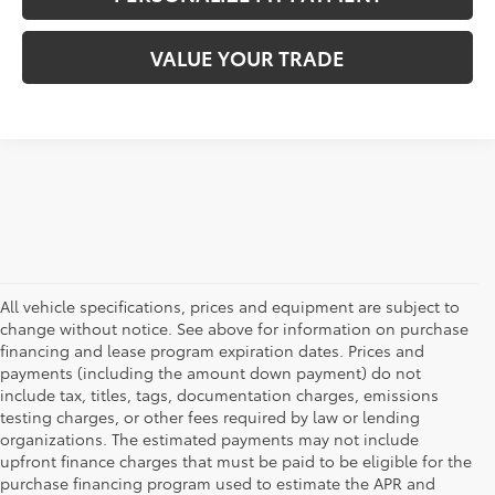
VALUE YOUR TRADE
All vehicle specifications, prices and equipment are subject to
change without notice. See above for information on purchase
financing and lease program expiration dates. Prices and
payments (including the amount down payment) do not
include tax, titles, tags, documentation charges, emissions
testing charges, or other fees required by law or lending
organizations. The estimated payments may not include
upfront finance charges that must be paid to be eligible for the
purchase financing program used to estimate the APR and