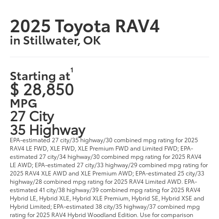
2025 Toyota RAV4
in Stillwater, OK
1
Starting at
$ 28,850
MPG
27 City
35 Highway
EPA-estimated 27 city/35 highway/30 combined mpg rating for 2025
RAV4 LE FWD, XLE FWD, XLE Premium FWD and Limited FWD; EPA-
estimated 27 city/34 highway/30 combined mpg rating for 2025 RAV4
LE AWD; EPA-estimated 27 city/33 highway/29 combined mpg rating for
2025 RAV4 XLE AWD and XLE Premium AWD; EPA-estimated 25 city/33
highway/28 combined mpg rating for 2025 RAV4 Limited AWD. EPA-
estimated 41 city/38 highway/39 combined mpg rating for 2025 RAV4
Hybrid LE, Hybrid XLE, Hybrid XLE Premium, Hybrid SE, Hybrid XSE and
Hybrid Limited; EPA-estimated 38 city/35 highway/37 combined mpg
rating for 2025 RAV4 Hybrid Woodland Edition. Use for comparison