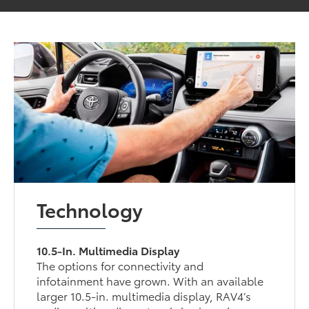
Technology
10.5-In. Multimedia Display
The options for connectivity and
infotainment have grown. With an available
larger 10.5-in. multimedia display, RAV4’s