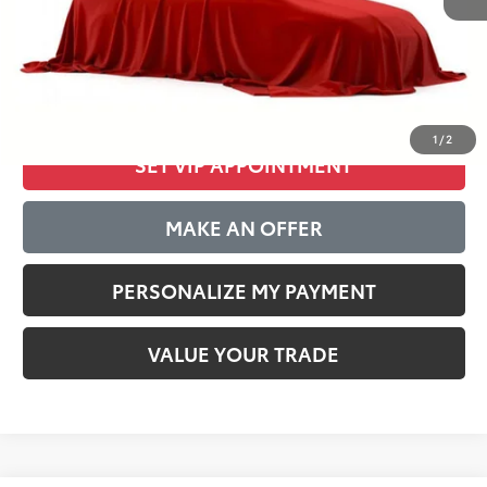
Internet Special:
$34,755
Documentation Fee:
$389
CLICK TO CALL
1
/
2
SET VIP APPOINTMENT
MAKE AN OFFER
PERSONALIZE MY PAYMENT
VALUE YOUR TRADE