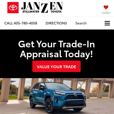
SAVED
CALL
405-780-4058
DIRECTIONS
Search
Get Your Trade-In
Appraisal Today!
VALUE YOUR TRADE