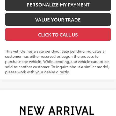
PERSONALIZE MY PAYMENT
VALUE YOUR TRADE
CLICK TO CALL US
This vehicle has a sale pending. Sale pending indicates a
customer has either reserved or begun the process to
purchase the vehicle. While pending, the vehicle cannot be
sold to another customer. To inquire about a similar model,
please work with your dealer directly.
Compare Vehicle
2026
Toyota RAV4
Limited
BUY
FINANCE
VIN:
2T36CRAV1TW079467
Stock:
26458*
Model:
4534