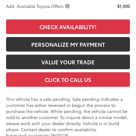
Add. Available Toyota Offers:
$1,000
CHECK AVAILABILITY!
PERSONALIZE MY PAYMENT
VALUE YOUR TRADE
CLICK TO CALL US
This vehicle has a sale pending. Sale pending indicates a
customer has either reserved or begun the process to
purchase the vehicle. While pending, the vehicle cannot be
sold to another customer. To inquire about a similar model,
please work with your dealer directly. Vehicle is in build
phase. Contact dealer to confirm availability.
Estimated availability 09/10/26