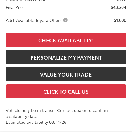
Final Price
$43,204
Add. Available Toyota Offers:
$1,000
CHECK AVAILABILITY!
PERSONALIZE MY PAYMENT
VALUE YOUR TRADE
CLICK TO CALL US
Vehicle may be in transit. Contact dealer to confirm
availability date.
Estimated availability 08/14/26