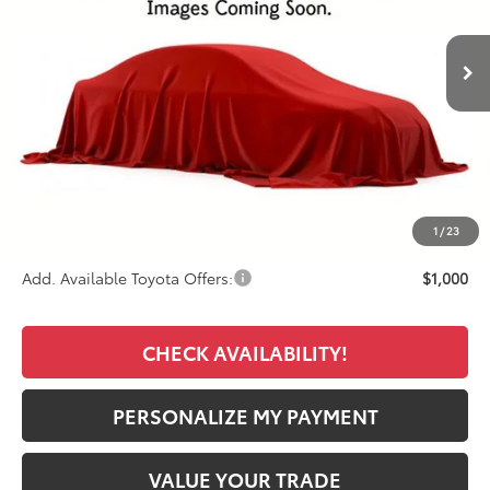
$48,943
Ext.
Int.
In Stock - Sale Pending
FINAL PRICE
Less
TSRP:
$48,055
Documentation Fee:
+$389
Premium Window Tint
+$499
Final Price
$48,943
1
/
23
Add. Available Toyota Offers:
$1,000
CHECK AVAILABILITY!
PERSONALIZE MY PAYMENT
VALUE YOUR TRADE