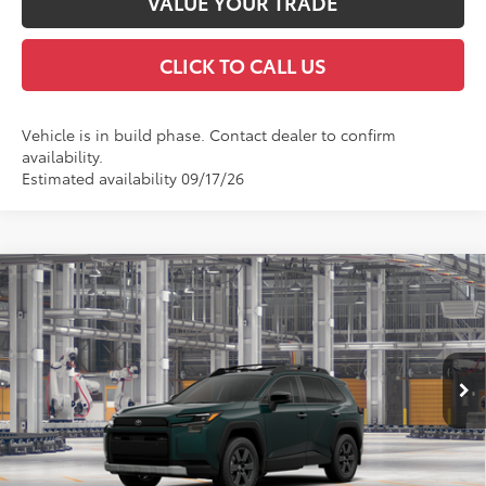
VALUE YOUR TRADE
CLICK TO CALL US
Vehicle is in build phase. Contact dealer to confirm
availability.
Estimated availability 09/17/26
Compare Vehicle
2026
Toyota RAV4
Woodland
BUY
FINANCE
VIN:
2T36CRAV5TW32J175
Model:
4437
$45,297
Ext.
Int.
In Production
FINAL PRICE
Less