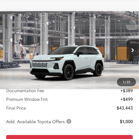
Compare Vehicle
2026
Toyota RAV4
XLE Premium
BUY
FINANCE
VIN:
4T36CRAV8TU003549
Model:
4444
$43,443
Ext.
Int.
In Production
FINAL PRICE
Less
TSRP:
$42,555
1
/
22
Documentation Fee:
+$389
Premium Window Tint
+$499
Final Price
$43,443
Add. Available Toyota Offers:
$1,000