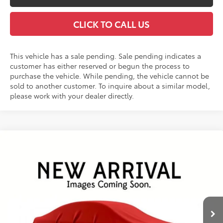
CLICK TO CALL US
This vehicle has a sale pending. Sale pending indicates a
customer has either reserved or begun the process to
purchase the vehicle. While pending, the vehicle cannot be
sold to another customer. To inquire about a similar model,
please work with your dealer directly.
Compare Vehicle
2026
Toyota RAV4
Limited
BUY
FINANCE
VIN:
2T36CRAV7TW078470
Stock:
26487*
Model:
4534
$49,253
Ext.
Int.
In Stock - Sale Pending
FINAL PRICE
Less