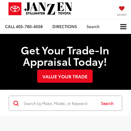
SAVED
CALL
405-780-4058
DIRECTIONS
Search
Get Your Trade-In
Appraisal Today!
VALUE YOUR TRADE
Search