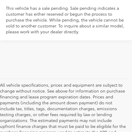
This vehicle has a sale pending. Sale pending indicates a
customer has either reserved or begun the process to
purchase the vehicle. While pending, the vehicle cannot be
sold to another customer. To inquire about a similar model,
please work with your dealer directly.
All vehicle specifications, prices and equipment are subject to
change without notice. See above for information on purchase
financing and lease program expiration dates. Prices and
payments (including the amount down payment) do not
include tax, titles, tags, documentation charges, emissions
testing charges, or other fees required by law or lending
organizations. The estimated payments may not include
upfront finance charges that must be paid to be eligible for the
purchase financing program used to estimate the APR and