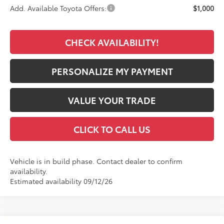
Add. Available Toyota Offers:
$1,000
CHECK AVAILABILITY!
PERSONALIZE MY PAYMENT
VALUE YOUR TRADE
CLICK TO CALL US
Vehicle is in build phase. Contact dealer to confirm
availability.
Estimated availability 09/12/26