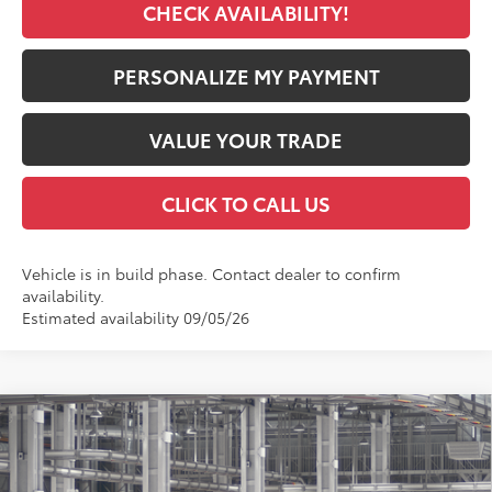
CHECK AVAILABILITY!
PERSONALIZE MY PAYMENT
VALUE YOUR TRADE
CLICK TO CALL US
Vehicle is in build phase. Contact dealer to confirm
availability.
Estimated availability 09/05/26
Compare Vehicle
2026
Toyota RAV4
XLE Premium
BUY
FINANCE
VIN:
2T36CRAV1TW32J710
Model:
4444