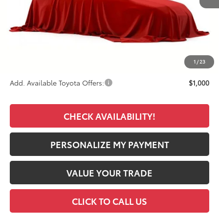
TSRP:
$48,365
Documentation Fee:
+$389
Premium Window Tint
+$499
Final Price
$49,253
1
/
23
Add. Available Toyota Offers:
$1,000
CHECK AVAILABILITY!
PERSONALIZE MY PAYMENT
VALUE YOUR TRADE
CLICK TO CALL US