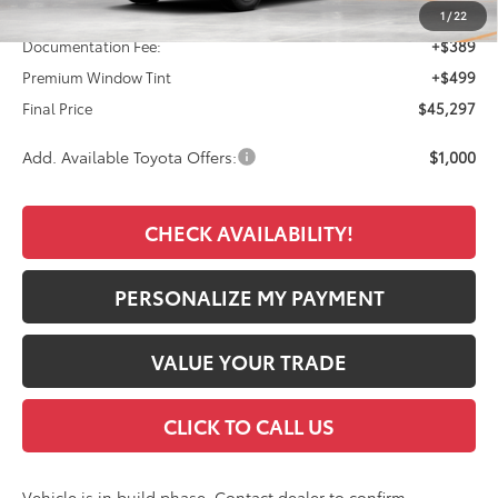
TSRP:
$44,409
1
/
22
Documentation Fee:
+$389
Premium Window Tint
+$499
Final Price
$45,297
Add. Available Toyota Offers:
$1,000
CHECK AVAILABILITY!
PERSONALIZE MY PAYMENT
VALUE YOUR TRADE
CLICK TO CALL US
Vehicle is in build phase. Contact dealer to confirm