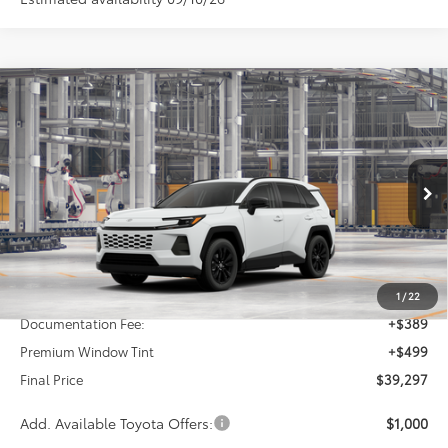
Compare Vehicle
2026
Toyota RAV4
XLE Premium
BUY
FINANCE
VIN:
2T36DRBV9TC36E175
Stock:
26437
Model:
4527
$39,297
Ext.
Int.
In Production - Sale Pending
FINAL PRICE
Less
TSRP:
$38,409
1
/
22
Documentation Fee:
+$389
Premium Window Tint
+$499
Final Price
$39,297
Add. Available Toyota Offers:
$1,000