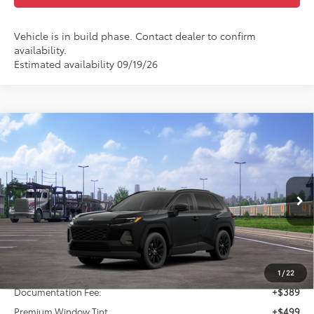
Vehicle is in build phase. Contact dealer to confirm
availability.
Estimated availability 09/19/26
Compare Vehicle
2026
Toyota RAV4
XLE Premium
BUY
FINANCE
VIN:
2T36DRBVXTW022759
Model:
4527
$43,204
Ext.
Int.
In Transit
FINAL PRICE
Less
TSRP:
$42,316
1
/
22
Documentation Fee:
+$389
Premium Window Tint
+$499