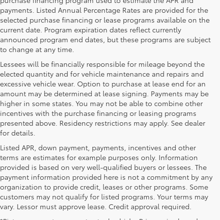
payments. Listed Annual Percentage Rates are provided for the
selected purchase financing or lease programs available on the
current date. Program expiration dates reflect currently
announced program end dates, but these programs are subject
to change at any time.
Lessees will be financially responsible for mileage beyond the
elected quantity and for vehicle maintenance and repairs and
excessive vehicle wear. Option to purchase at lease end for an
amount may be determined at lease signing. Payments may be
higher in some states. You may not be able to combine other
incentives with the purchase financing or leasing programs
presented above. Residency restrictions may apply. See dealer
for details.
Listed APR, down payment, payments, incentives and other
terms are estimates for example purposes only. Information
provided is based on very well-qualified buyers or lessees. The
payment information provided here is not a commitment by any
organization to provide credit, leases or other programs. Some
customers may not qualify for listed programs. Your terms may
vary. Lessor must approve lease. Credit approval required.