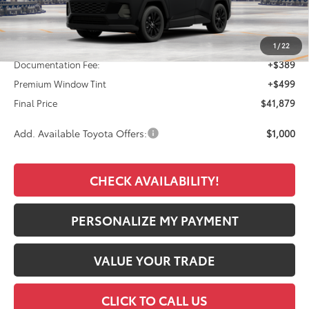
Less
TSRP:
$40,991
1
/
22
Documentation Fee:
+$389
Premium Window Tint
+$499
Final Price
$41,879
Add. Available Toyota Offers:
$1,000
CHECK AVAILABILITY!
PERSONALIZE MY PAYMENT
VALUE YOUR TRADE
CLICK TO CALL US