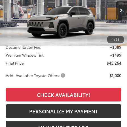
$45,264
Ext.
Int.
In Production
FINAL PRICE
Less
TSRP:
$44,376
1
/
22
Documentation Fee:
+$389
Premium Window Tint
+$499
Final Price
$45,264
Add. Available Toyota Offers:
$1,000
CHECK AVAILABILITY!
PERSONALIZE MY PAYMENT