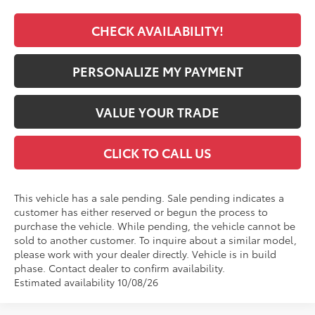
CHECK AVAILABILITY!
PERSONALIZE MY PAYMENT
VALUE YOUR TRADE
CLICK TO CALL US
This vehicle has a sale pending. Sale pending indicates a
customer has either reserved or begun the process to
purchase the vehicle. While pending, the vehicle cannot be
sold to another customer. To inquire about a similar model,
please work with your dealer directly. Vehicle is in build
phase. Contact dealer to confirm availability.
Estimated availability 10/08/26