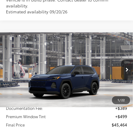
availability.
Estimated availability 09/20/26
Compare Vehicle
2026
Toyota RAV4
XLE Premium
BUY
FINANCE
Price Drop
VIN:
4T36CRAV2TU32H908
Model:
4444
$45,464
FINAL PRICE
Ext.
Int.
In Production
Less
TSRP:
$44,576
1
/
22
Documentation Fee:
+$389
Premium Window Tint
+$499
Final Price
$45,464