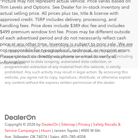
*Picture may not represent actual vehicle. Price varies based on
Trim Levels and Options. See Dealer for in-stock inventory and
actual selling price. All prices plus tax, title & license with
approved credit. TSRP includes delivery, processing, and
handling fees. Price does include $389 doc fee and includes
$499 premium window tint fee. Prices may be different outside
of each advertised period and do not necessarily reflect cash
price at any other time. Inventory is subject to prior sale. We are
* All content, images, and data displayed on this website are the exclusive
not responsible for typographical, technical, or misprint errors.
property of the dealer or its licensors, and are protected by applicable
Please contact us directly via phone or email to verify all
copyright and other intellectual property laws. Unauthorized use, including
but not limited to data scraping, automated data collection, or
information.
programmatic extraction of any material from this website, is strictly
prohibited. Any such activity may result in legal action. By accessing this
website, you agree not to copy, reproduce, distribute, or otherwise exploit
any content without the express written permission of the dealer.
Copyright © 2026
by
DealerOn
|
Sitemap
|
Privacy
|
Safety Recalls &
Service Campaigns
|
Hours
| Janzen Toyota
|
4900 W 6th
Ave,
Stillwater,
OK
74074
| Sales:
405-780-4058