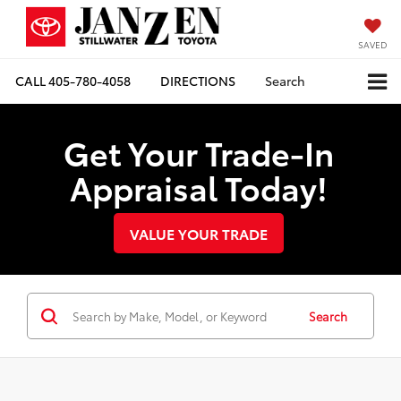
SAVED
CALL
405-780-4058
DIRECTIONS
Search
Get Your Trade-In
Appraisal Today!
VALUE YOUR TRADE
Search