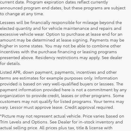
current date. Program expiration dates reflect currently
announced program end dates, but these programs are subject
to change at any time.
Lessees will be financially responsible for mileage beyond the
elected quantity and for vehicle maintenance and repairs and
excessive vehicle wear. Option to purchase at lease end for an
amount may be determined at lease signing. Payments may be
higher in some states. You may not be able to combine other
incentives with the purchase financing or leasing programs
presented above. Residency restrictions may apply. See dealer
for details.
Listed APR, down payment, payments, incentives and other
terms are estimates for example purposes only. Information
provided is based on very well-qualified buyers or lessees. The
payment information provided here is not a commitment by any
organization to provide credit, leases or other programs. Some
customers may not qualify for listed programs. Your terms may
vary. Lessor must approve lease. Credit approval required.
*Picture may not represent actual vehicle. Price varies based on
Trim Levels and Options. See Dealer for in-stock inventory and
actual selling price. All prices plus tax, title & license with