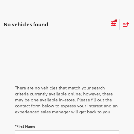
No vehicles found
There are no vehicles that match your search
criteria currently available online; however, there
may be one available in-store. Please fill out the
contact form below to express your interest and an
experienced sales manager will get back to you.
*First Name