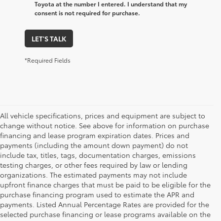
Toyota at the number I entered. I understand that my
consent is not required for purchase.
LET'S TALK
*Required Fields
All vehicle specifications, prices and equipment are subject to
change without notice. See above for information on purchase
financing and lease program expiration dates. Prices and
payments (including the amount down payment) do not
include tax, titles, tags, documentation charges, emissions
testing charges, or other fees required by law or lending
organizations. The estimated payments may not include
upfront finance charges that must be paid to be eligible for the
purchase financing program used to estimate the APR and
payments. Listed Annual Percentage Rates are provided for the
selected purchase financing or lease programs available on the