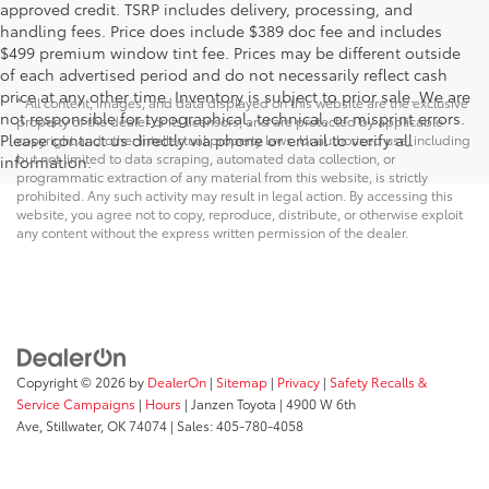
approved credit. TSRP includes delivery, processing, and
handling fees. Price does include $389 doc fee and includes
$499 premium window tint fee. Prices may be different outside
of each advertised period and do not necessarily reflect cash
price at any other time. Inventory is subject to prior sale. We are
* All content, images, and data displayed on this website are the exclusive
not responsible for typographical, technical, or misprint errors.
property of the dealer or its licensors, and are protected by applicable
Please contact us directly via phone or email to verify all
copyright and other intellectual property laws. Unauthorized use, including
but not limited to data scraping, automated data collection, or
information.
programmatic extraction of any material from this website, is strictly
prohibited. Any such activity may result in legal action. By accessing this
website, you agree not to copy, reproduce, distribute, or otherwise exploit
any content without the express written permission of the dealer.
Copyright © 2026
by
DealerOn
|
Sitemap
|
Privacy
|
Safety Recalls &
Service Campaigns
|
Hours
| Janzen Toyota
|
4900 W 6th
Ave,
Stillwater,
OK
74074
| Sales:
405-780-4058