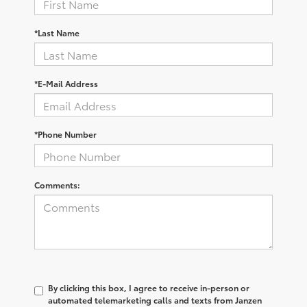
*Last Name
*E-Mail Address
*Phone Number
Comments:
By clicking this box, I agree to receive in-person or
automated telemarketing calls and texts from Janzen