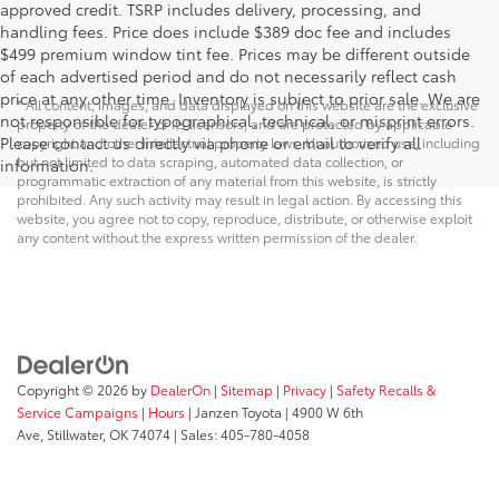
approved credit. TSRP includes delivery, processing, and
handling fees. Price does include $389 doc fee and includes
$499 premium window tint fee. Prices may be different outside
of each advertised period and do not necessarily reflect cash
price at any other time. Inventory is subject to prior sale. We are
* All content, images, and data displayed on this website are the exclusive
not responsible for typographical, technical, or misprint errors.
property of the dealer or its licensors, and are protected by applicable
Please contact us directly via phone or email to verify all
copyright and other intellectual property laws. Unauthorized use, including
but not limited to data scraping, automated data collection, or
information.
programmatic extraction of any material from this website, is strictly
prohibited. Any such activity may result in legal action. By accessing this
website, you agree not to copy, reproduce, distribute, or otherwise exploit
any content without the express written permission of the dealer.
Copyright © 2026
by
DealerOn
|
Sitemap
|
Privacy
|
Safety Recalls &
Service Campaigns
|
Hours
| Janzen Toyota
|
4900 W 6th
Ave,
Stillwater,
OK
74074
| Sales:
405-780-4058