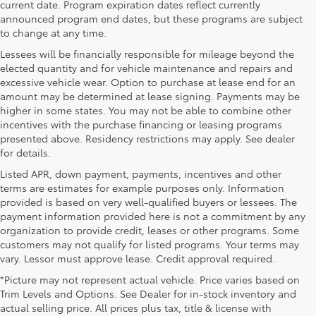
current date. Program expiration dates reflect currently
announced program end dates, but these programs are subject
to change at any time.
Lessees will be financially responsible for mileage beyond the
elected quantity and for vehicle maintenance and repairs and
excessive vehicle wear. Option to purchase at lease end for an
amount may be determined at lease signing. Payments may be
higher in some states. You may not be able to combine other
incentives with the purchase financing or leasing programs
presented above. Residency restrictions may apply. See dealer
for details.
Listed APR, down payment, payments, incentives and other
terms are estimates for example purposes only. Information
provided is based on very well-qualified buyers or lessees. The
payment information provided here is not a commitment by any
organization to provide credit, leases or other programs. Some
customers may not qualify for listed programs. Your terms may
vary. Lessor must approve lease. Credit approval required.
*Picture may not represent actual vehicle. Price varies based on
Trim Levels and Options. See Dealer for in-stock inventory and
actual selling price. All prices plus tax, title & license with