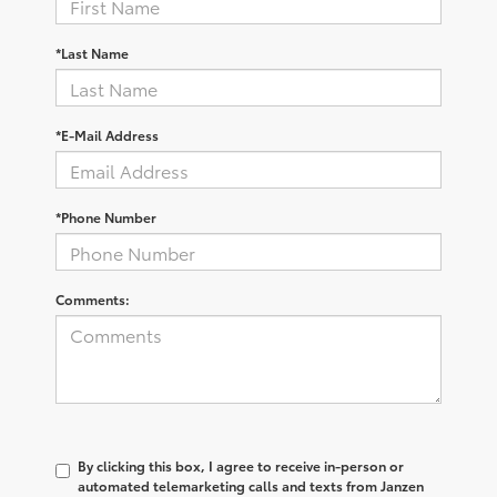
*Last Name
*E-Mail Address
*Phone Number
Comments:
By clicking this box, I agree to receive in-person or
automated telemarketing calls and texts from Janzen