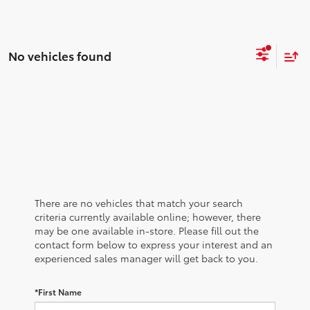
No vehicles found
There are no vehicles that match your search
criteria currently available online; however, there
may be one available in-store. Please fill out the
contact form below to express your interest and an
experienced sales manager will get back to you.
*First Name