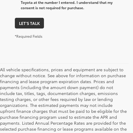
Toyota at the number I entered. I understand that my
consent is not required for purchase.
LET'S TALK
*Required Fields
All vehicle specifications, prices and equipment are subject to
change without notice. See above for information on purchase
financing and lease program expiration dates. Prices and
payments (including the amount down payment) do not
include tax, titles, tags, documentation charges, emissions
testing charges, or other fees required by law or lending
organizations. The estimated payments may not include
upfront finance charges that must be paid to be eligible for the
purchase financing program used to estimate the APR and
payments. Listed Annual Percentage Rates are provided for the
selected purchase financing or lease programs available on the