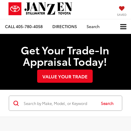
SAVED
CALL
405-780-4058
DIRECTIONS
Search
Get Your Trade-In
Appraisal Today!
VALUE YOUR TRADE
Search